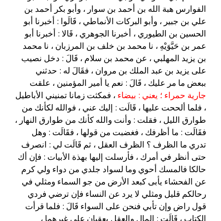
الفوارس هبة الله بن أحمد بن سوار ، وأبو بكر أحمد بن
علي بن جبير ، وأبو البركات الأنماطي ، قَالَوا : أخبرنا أبو
الحسين بن الطيوري ، أخبرنا الجوهري ، قَالا : أخبرنا أبو
عمر بن حَيَّوَيْهِ ، نا محمد بن خلف بن المرزبان ، نا محمد
بن يزيد المهلبي ، عن محمد بن سلام ، قَالَ : دخل نصيب
على يزيد بن عبد الملك بن مروان ، فقَالَ له : حدثني
ببعض ما مر عليك ، قَالَ : نعم يا أمير المؤمنين ، علقت
، فمكثت زمانا تمنيني الأباطيل
جارية حمراء ؛ يعني : بيضاء
، فلما ألححت عليها ، قَالَت : إليك عني ، فوالله لكأنك من
طوارق الليل ، فقلت : وأنت والله كأنك من طوارق النهار ،
فقَالَت : ما أظرفك ، فغضبت من قولها ، فقَالَت : وهل
تدري ما الظرف ؟ الظرف العقل ، ثم قَالَت لي : انصرف
حتى أنظر في أمرك ، فأرسلت إليها بهذة الأبيات : فإن أك
حالكا فالمسك أحوي وما لسواد جلدي من دواء ولي كرم
عن الفحشاء يأبى كبعد الأرض من جو السماء ومثلي في
رحالكم قليل ومثلي لا يرد عن النساء فإن ترضي فردي
قول راض وإن تأبي فنحن على السواء قَالَ : فلما قرأت
الكتاب ، قَالَت : المال والعقل يعقبان على غيرهما ،