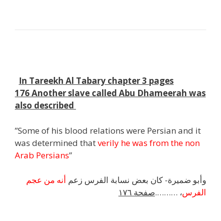
j
h
In Tareekh Al Tabary chapter 3 pages
176 Another slave called Abu Dhameerah was
also described
”Some of his blood relations were Persian and it
was determined that
verily he was from the non
Arab Persians
”
أنه من عجم
وأبو ضميرة- كان بعض نسابة الفرس زعم
صفحة ١٧٦
، ……….
الفرس
h