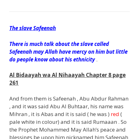
The slave Safeenah
There is much talk about the slave called
Safeenah may Allah have mercy on him but little
do people know about his ethnicity
.
Al Bidaayah wa Al Nihaayah Chapter 8 page
261
And from them is Safeenah , Abu Abdur Rahman
, and it was said Abu Al Buhtaar, his name was
Mihran , it is Abas and it is said ( he was )
red
(
pale white in colour) and it is said Rumaaan . So
the Prophet Mohammed May Allah’s peace and
blessings be upon him nicknamed him Safeenah