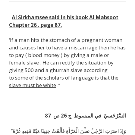
k
Al Sirkhamsee said in his book Al Mabsoot
Chapter 26 , page 87.
‘If a man hits the stomach of a pregnant woman
and causes her to have a miscarriage then he has
to pay ( blood money ) by giving a male or
female slave . He can rectify the situation by
giving 500 and a ghurrah slave according
to some of the scholars of language is that the
slave must be white
.”
H
87
السَّرْخَسيّ في المبسوط ج 26 ص
”وَإِذَا ضَرَبَ الرَّجُلُ بَطْنَ الْمَرْأَةِ فَأَلْقَتْ جَنِينًا مَيِّتًا فَفِيهِ غُرَّةٌ