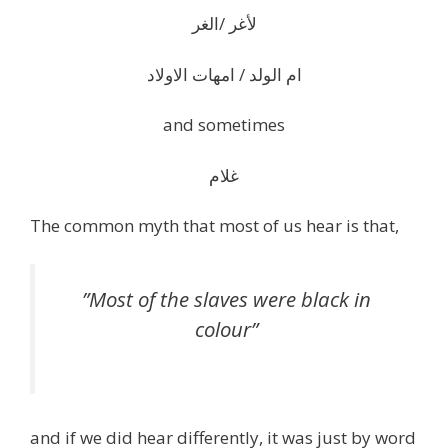
لأغر /الغر
ام الولد / امهات الاولاد
and sometimes
غلام
The common myth that most of us hear is that,
”Most of the slaves were black in
colour”
and if we did hear differently, it was just by word