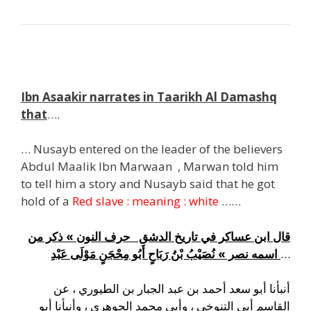
g
Ibn Asaakir narrates in Taarikh Al Damashq
that
….
… Nusayb entered on the leader of the believers
Abdul Maalik Ibn Marwaan , Marwan told him
to tell him a story and Nusayb said that he got
hold of a
Red slave : meaning : white
……
قال ابن عساكر في تاريخ الدشق حرف النون » ذكر من
اسمه نصر » نُصَيْبُ بْنُ رَبَاحٍ أَبُو مِحْجَنٍ مَوْلَى عَبْدِ
…
أنبأنا أبو سعد أحمد بن عبد الجبار بن الطيوري ، عن
القاسم أبي التنوخي ، وأبي محمد الجوهري ، وأنبأنا أبو