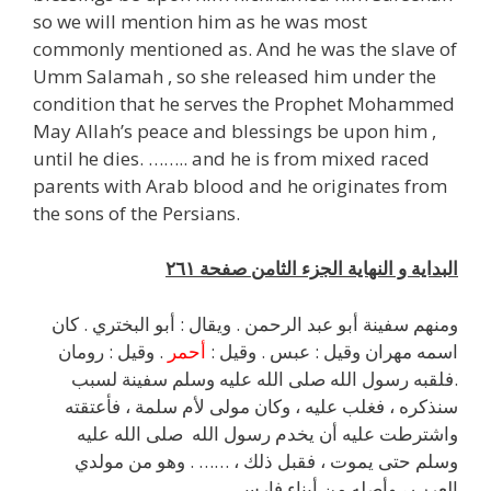
so we will mention him as he was most
commonly mentioned as. And he was the slave of
Umm Salamah , so she released him under the
condition that he serves the Prophet Mohammed
May Allah’s peace and blessings be upon him ,
until he dies. …….. and he is from mixed raced
parents with Arab blood and he originates from
the sons of the Persians.
البداية و النهاية الجزء الثامن صفحة ٢٦١
ومنهم سفينة أبو عبد الرحمن . ويقال : أبو البختري . كان
. وقيل : رومان
أحمر
اسمه مهران وقيل : عبس . وقيل :
.فلقبه رسول الله صلى الله عليه وسلم سفينة لسبب
سنذكره ، فغلب عليه ، وكان مولى لأم سلمة ، فأعتقته
واشترطت عليه أن يخدم رسول الله صلى الله عليه
وسلم حتى يموت ، فقبل ذلك ، …… . وهو من مولدي
العرب ، وأصله من أبناء فارس