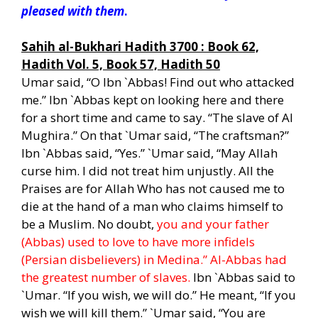
pleased with them
.
h
Sahih al-Bukhari Hadith 3700 : Book 62,
Hadith Vol. 5, Book 57, Hadith 50
Umar said, “O Ibn `Abbas! Find out who attacked
me.” Ibn `Abbas kept on looking here and there
for a short time and came to say. “The slave of Al
Mughira.” On that `Umar said, “The craftsman?”
Ibn `Abbas said, “Yes.” `Umar said, “May Allah
curse him. I did not treat him unjustly. All the
Praises are for Allah Who has not caused me to
die at the hand of a man who claims himself to
be a Muslim. No doubt,
you and your father
(Abbas) used to love to have more infidels
(Persian disbelievers) in Medina.” Al-Abbas had
the greatest number of slaves.
Ibn `Abbas said to
`Umar. “If you wish, we will do.” He meant, “If you
wish we will kill them.” `Umar said, “You are