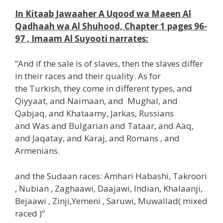
In Kitaab Jawaaher A Uqood wa Maeen Al
Qadhaah wa Al Shuhood, Chapter 1 pages 96-
97 , Imaam Al Suyooti narrates:
”And if the sale is of slaves, then the slaves differ
in their races and their quality. As for
the Turkish, they come in different types, and
Qiyyaat, and Naimaan, and Mughal, and
Qabjaq, and Khataamy, Jarkas, Russians
and Was and Bulgarian and Tataar, and Aaq,
and Jaqatay, and Karaj, and Romans , and
Armenians.
and the Sudaan races: Amhari Habashi, Takroori
, Nubian , Zaghaawi, Daajawi, Indian, Khalaanji,
Bejaawi , Zinji,Yemeni , Saruwi, Muwallad( mixed
raced )”