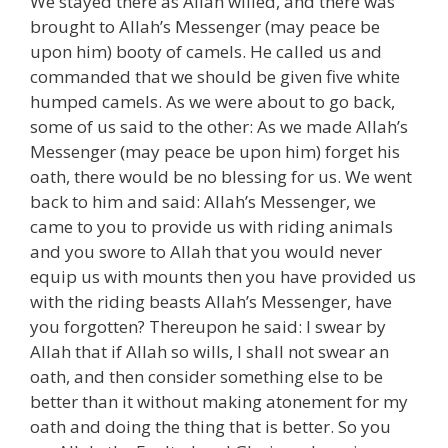
We stayed there as Allah willed, and there was
brought to Allah’s Messenger (may peace be
upon him) booty of camels. He called us and
commanded that we should be given five white
humped camels. As we were about to go back,
some of us said to the other: As we made Allah’s
Messenger (may peace be upon him) forget his
oath, there would be no blessing for us. We went
back to him and said: Allah’s Messenger, we
came to you to provide us with riding animals
and you swore to Allah that you would never
equip us with mounts then you have provided us
with the riding beasts Allah’s Messenger, have
you forgotten? Thereupon he said: I swear by
Allah that if Allah so wills, I shall not swear an
oath, and then consider something else to be
better than it without making atonement for my
oath and doing the thing that is better. So you