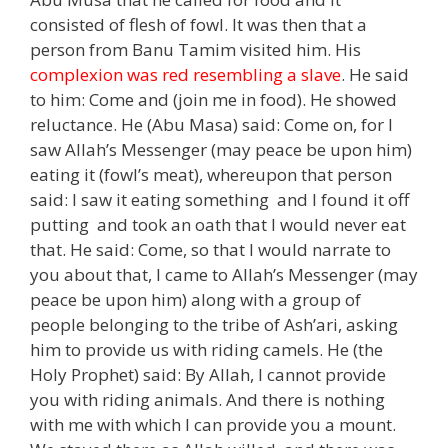
consisted of flesh of fowl. It was then that a
person from Banu Tamim visited him. His
complexion was red resembling a slave
. He said
to him: Come and (join me in food). He showed
reluctance. He (Abu Masa) said: Come on, for I
saw Allah’s Messenger (may peace be upon him)
eating it (fowl’s meat), whereupon that person
said: I saw it eating something and I found it off
putting and took an oath that I would never eat
that. He said: Come, so that I would narrate to
you about that, I came to Allah’s Messenger (may
peace be upon him) along with a group of
people belonging to the tribe of Ash’ari, asking
him to provide us with riding camels. He (the
Holy Prophet) said: By Allah, I cannot provide
you with riding animals. And there is nothing
with me with which I can provide you a mount.