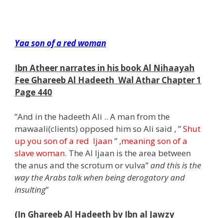
m
Yaa son of a red woman
Ibn Atheer narrates in his book Al Nihaayah
Fee Ghareeb Al Hadeeth Wal Athar Chapter 1
Page 440
”And in the hadeeth Ali .. A man from the
mawaali(clients) opposed him so Ali said , ”
Shut
up you son of a red Ijaan
” ,
meaning son of a
slave woman
. The Al Ijaan is the area between
the anus and the scrotum or vulva”
and this is the
way the Arabs talk when being derogatory and
insulting
”
(In Ghareeb Al Hadeeth by Ibn al Jawzy