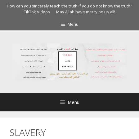
Skip
How can you sincerely teach the truth if you do not know the truth?
to
TikTok Videos
May Allah have mercy on us all!
content
Menu
Menu
SLAVERY