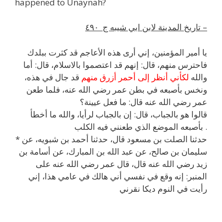
happened to Unaynah?
تاريخ المدينة لابن ابي شيبه ج ٤٩٠ –
يا أمير المؤمنين، إني أرى هذه الأعاجم قد كثرت ببلدك
فاحترس منهم، قال: إنهم قد اعتصموا بالاسلام، قال: أما
قد جال في هذه،
لكأني أنظر إلى أحمر أزرق منهم
والله
ونخس بأصبعه في بطن عمر رضي الله عنه، فلما طعن
عمر رضي الله عنه قال: ما فعل عيينة؟
قالوا هو بالجباب، قال: إن بالجباب لرأيا، والله ما أخطأ
بأصبعه الموضع الذي طعنني فيه الكلب .
* حدثنا الصلت بن مسعود قال، حدثنا أحمد بن شبويه، عن
أسامة بن
، عن
عبد الله بن المبارك
، عن
سليمان بن صالح
رضي الله عنه قال، قال عمر رضي الله عنه على
زيد
في عامي هذا، إني
هالك
المنبر: إنه وقع في نفسي أني
ديكا نقرني
النوم
رأيت في
h