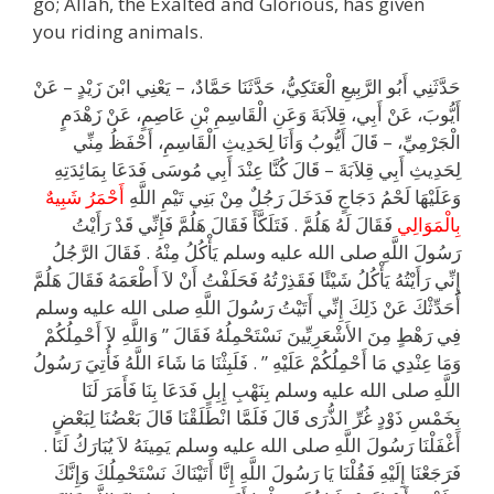
go; Allah, the Exalted and Glorious, has given
you riding animals.
حَدَّثَنِي أَبُو الرَّبِيعِ الْعَتَكِيُّ، حَدَّثَنَا حَمَّادٌ، – يَعْنِي ابْنَ زَيْدٍ – عَنْ
أَيُّوبَ، عَنْ أَبِي، قِلاَبَةَ وَعَنِ الْقَاسِمِ بْنِ عَاصِمٍ، عَنْ زَهْدَمٍ
الْجَرْمِيِّ، – قَالَ أَيُّوبُ وَأَنَا لِحَدِيثِ الْقَاسِمِ، أَحْفَظُ مِنِّي
لِحَدِيثِ أَبِي قِلاَبَةَ – قَالَ كُنَّا عِنْدَ أَبِي مُوسَى فَدَعَا بِمَائِدَتِهِ
أَحْمَرُ شَبِيهٌ
وَعَلَيْهَا لَحْمُ دَجَاجٍ فَدَخَلَ رَجُلٌ مِنْ بَنِي تَيْمِ اللَّهِ
فَقَالَ لَهُ هَلُمَّ ‏.‏ فَتَلَكَّأَ فَقَالَ هَلُمَّ فَإِنِّي قَدْ رَأَيْتُ
بِالْمَوَالِي
رَسُولَ اللَّهِ صلى الله عليه وسلم يَأْكُلُ مِنْهُ ‏.‏ فَقَالَ الرَّجُلُ
إِنِّي رَأَيْتُهُ يَأْكُلُ شَيْئًا فَقَذِرْتُهُ فَحَلَفْتُ أَنْ لاَ أَطْعَمَهُ فَقَالَ هَلُمَّ
أُحَدِّثْكَ عَنْ ذَلِكَ إِنِّي أَتَيْتُ رَسُولَ اللَّهِ صلى الله عليه وسلم
فِي رَهْطٍ مِنَ الأَشْعَرِيِّينَ نَسْتَحْمِلُهُ فَقَالَ ‏”‏ وَاللَّهِ لاَ أَحْمِلُكُمْ
وَمَا عِنْدِي مَا أَحْمِلُكُمْ عَلَيْهِ ‏”‏ ‏.‏ فَلَبِثْنَا مَا شَاءَ اللَّهُ فَأُتِيَ رَسُولُ
اللَّهِ صلى الله عليه وسلم بِنَهْبِ إِبِلٍ فَدَعَا بِنَا فَأَمَرَ لَنَا
بِخَمْسِ ذَوْدٍ غُرِّ الذُّرَى قَالَ فَلَمَّا انْطَلَقْنَا قَالَ بَعْضُنَا لِبَعْضٍ
أَغْفَلْنَا رَسُولَ اللَّهِ صلى الله عليه وسلم يَمِينَهُ لاَ يُبَارَكُ لَنَا ‏.‏
فَرَجَعْنَا إِلَيْهِ فَقُلْنَا يَا رَسُولَ اللَّهِ إِنَّا أَتَيْنَاكَ نَسْتَحْمِلُكَ وَإِنَّكَ