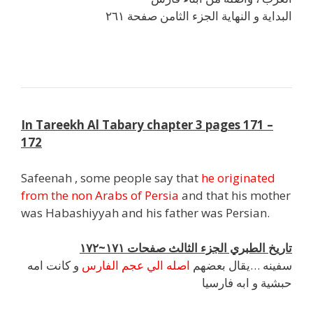
البداية و النهاية الجزء الثامن صفحة ٢٦١
j
In Tareekh Al Tabary chapter 3 pages 171 –
172
Safeenah , some people say that
he originated
from the non Arabs of Persia
and that his mother
was Habashiyyah and his father was Persian.
تاريخ الطبري الجزء الثالث صفحات ١٧١~١٧٢
و كانت امه
اصله الي عجم الفارس
سفينه …يقال بعضهم
حبشية و ابه فارسيا