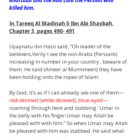
Khattaab and the Abu Lulu the Persian who
killed him.
In Tareeq Al Madinah li Ibn Abi Shaybah,
Chapter 3, pages 490- 491
Uyaynatu ibn Hasn said, “Oh leader of the
believers,Verily I see the non Arabs (Persians)
increasing in number in your country , beware of
them. He said (Ameer al Mumimeen) they have
been holding onto the ropes of Islam.
By God, it’s as if I can already see one of them—
red-skinned (white skinned), blue-eyed
—
roaming through here and stabbing ʿUmar in
the belly with his finger.Umar may Allah be
pleased with with him.” So when Umar may Allah
be pleased with him was stabbed. He said what