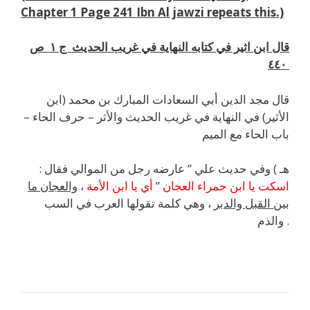
Chapter 1 Page 241 Ibn Al jawzi repeats this.)
قال ابن اثير في كتابه النهاية في غريب الحديث ج ١ ص
٤٤٠
قال مجد الدين أبي السعادات المبارك بن محمد (ابن
الأثير) في النهاية في غريب الحديث والأثر – حرف الحاء –
باب الحاء مع الميم
هـ ) وفي حديث علي ” عارضه رجل من الموالي فقال :
والعجان ما
،
أي يا ابن الأمة
”
اسكت يا ابن حمراء العجان
، وهي كلمة تقولها العرب في السب
بين القبل والدبر
والذم .
j