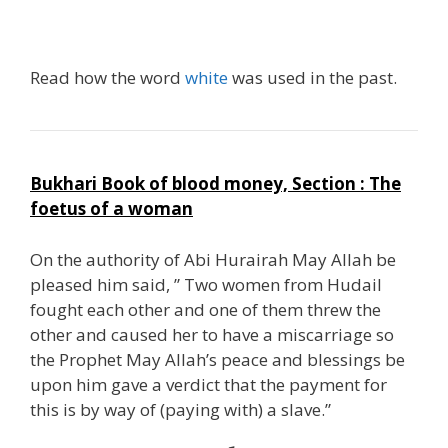
RRR
Read how the word
white
was used in the past.
Bukhari Book of blood money, Section : The
foetus of a woman
On the authority of Abi Hurairah May Allah be
pleased him said, ” Two women from Hudail
fought each other and one of them threw the
other and caused her to have a miscarriage so
the Prophet May Allah’s peace and blessings be
upon him gave a verdict that the payment for
this is by way of (paying with) a slave.”