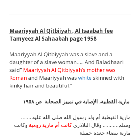
Maariyyah Al Qitbiiyah , Al Isaabah fee
Tamyeez Al Sahaabah page 1958
Maariyyah Al Qitbiyyah was a slave and a
daughter of a slave woman….. And Baladhaari
said”
Maariyyah Al Qitbiyyah’s mother was
Roman
and Maariyyah was
white
skinned with
kinky hair and beautiful.”
مارية القطبية، الإصابة في تمييز الصحابة ص ١٩٥٨
……. مارية القبطية أم ولد رسول الله صلى الله عليه
وكانت
كانت أم مارية رومية
وسلم……….. وقال البلاذري
مارية بيضاء جعدة جميلة