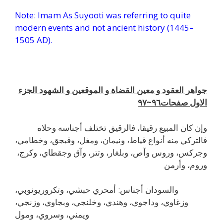
Note: Imam As Suyooti was referring to quite
modern events and not ancient history (1445–
1505 AD).
l
جواهر العقود و معين القضاة و الموقعين و الشهود الجزء
٩٧
الاول صفحات٩٦~
وإن كان المبيع رقيقا، فالرقيق تختلف أجناسه وحلاه
فالتركي منه أنواع قياط، ونيمان، ومغل، وقبجق، وخطامي،
وجركس، وروس وآص، وبلغار، وتتر، وآق وجقطاي، وكرج،
وروم، وأرمن
والسودان أجناس: أمحري حبشي، وتكروريونوبي،
وزغاوي، وداجوي، وهندي، وخلنجي، وبجاوي، وزنجي،
ويمني، وسروي، ومول