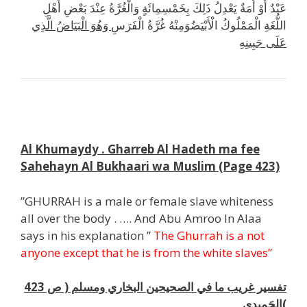
عَبْدٌ أَوْ أَمَةٌ يَعْدِلُ ذَلِكَ بِخَمْسِمِائَةٍ وَالْغُرَّةُ عِنْدَ بَعْضِ أَهْلِ
وَهُوَ الْبَيَاضُ الَّذِي
اللُّغَةِ الْمَمْلُوكُ الْأَبْيَضُوَمِنْهُ غُرَّةُ الْفَرَسِ
عَلَى جَبِينِهِ
ت
Al Khumaydy . Gharreb Al Hadeth ma fee
Sahehayn Al Bukhaari wa Muslim (Page 423)
”GHURRAH is a male or female slave whiteness
all over the body . …. And Abu Amroo In Alaa
says in his explanation ”
The Ghurrah is a not
anyone except that he is from the white
slaves”
تفسير غريب ما في الصحيحين البخاري ومسلم ( ص 423
)الحَمِيدي