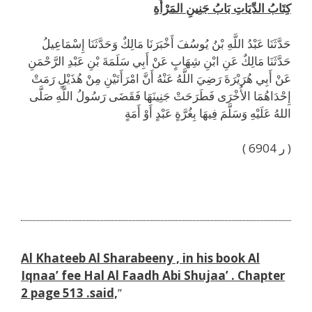
كِتَابُ الدِّيَاتِ بَابُ جَنِينِ المَرْأَةِ
حَدَّثَنَا عَبْدُ اللَّهِ بْنُ يُوسُفَ أَخْبَرَنَا مَالِكٌ وَحَدَّثَنَا إِسْمَاعِيلُ
حَدَّثَنَا مَالِكٌ عَنِ ابْنِ شِهَابٍ عَنْ أَبِي سَلَمَةَ بْنِ عَبْدِ الرَّحْمَنِ
عَنْ أَبِي هُرَيْرَةَ رَضِيَ اللَّهُ عَنْهُ أَنَّ امْرَأَتَيْنِ مِنْ هُذَيْلٍ رَمَتْ
إِحْدَاهُمَا الأُخْرَى فَطَرَحَتْ جَنِينَهَا فَقَضَى رَسُولُ اللَّهِ صَلَّى
اللهُ عَلَيْهِ وَسَلَّمَ فِيهَا بِغُرَّةٍ عَبْدٍ أَوْ أَمَةٍ
( ر 6904 )
h
Al Khateeb Al Sharabeeny , in his book Al
Iqnaa’ fee Hal Al Faadh Abi Shujaa’ . Chapter
2 page 513 .said,
”