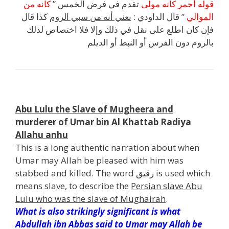
كأنه من
تقدم في فرض الخمس ”
قوله أحمر كأنه مولى
كذا قال
عني أنه من سبي الروم
” قال الداودي : ي
الموالي
فإن كان اطلع على نقل في ذلك وإلا فلا اختصاص لذلك
بالروم دون الفرس أو النبط أو الديلم
n
Abu Lulu the Slave of Mugheera and
murderer of Umar bin Al Khattab Radiya
Allahu anhu
This is a long authentic narration about when
Umar may Allah be pleased with him was
stabbed and killed. The word رقيق is used which
means slave, to describe the
Persian slave Abu
Lulu who was the slave of Mughairah
.
What is also strikingly significant is what
Abdullah ibn Abbas said to Umar may Allah be