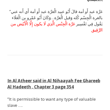
”غرَّة عبد أَو أمة قالَ أَبُو عبيد الْغرَّة عبد أَو أمة أَي أَنه عني
بالغرة الْجِسْم كُله وَقيل الْغرَّة…وَكَانَ أَبُو عَمْرو بن الْعَلَاء
غرَّة الْجِنْس الَّذِي لَا يكون إِلَّا الْأَبْيَض من
يَقُول فِي تَفْسِير
الرَّقِيق
k
;
In Al Atheer said in Al Nihaayah Fee Ghareeb
Al Hadeeth , Chapter 3 page 354
”It is permissible to want any type of valuable
slave ….