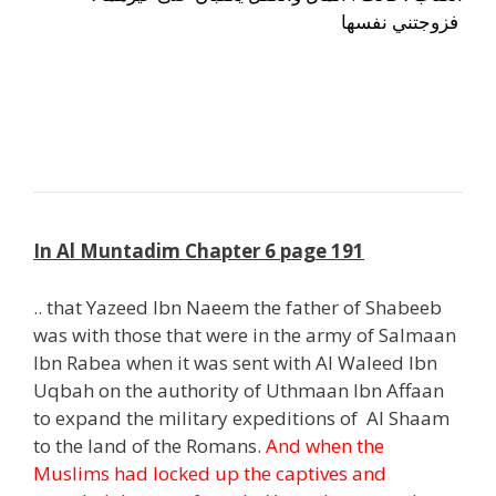
فزوجتني نفسها
j
h
In Al Muntadim Chapter 6 page 191
.. that Yazeed Ibn Naeem the father of Shabeeb
was with those that were in the army of Salmaan
Ibn Rabea when it was sent with Al Waleed Ibn
Uqbah on the authority of Uthmaan Ibn Affaan
to expand the military expeditions of Al Shaam
to the land of the Romans.
And when the
Muslims had locked up the captives and