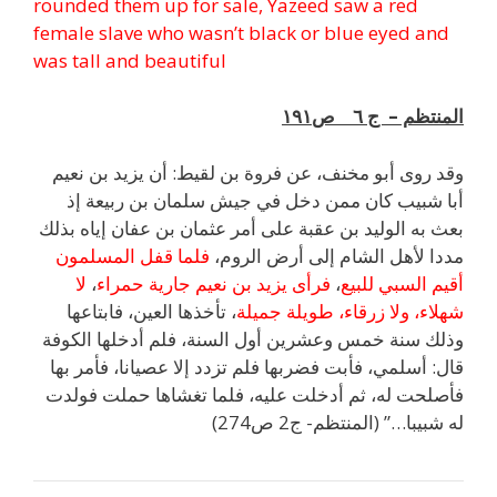
rounded them up for sale, Yazeed saw a red
female slave who wasn’t black or blue eyed and
was tall and beautiful
المنتظم – ج ٦ ص١٩١
وقد روى أبو مخنف، عن فروة بن لقيط: أن يزيد بن نعيم
أبا شبيب كان ممن دخل في جيش سلمان بن ربيعة إذ
بعث به الوليد بن عقبة على أمر عثمان بن عفان إياه بذلك
فلما قفل المسلمون
مددا لأهل الشام إلى أرض الروم،
لا
،
فرأى يزيد بن نعيم جارية حمراء
،
أقيم السبي للبيع
، تأخذها العين، فابتاعها
شهلاء، ولا زرقاء، طويلة جميلة
وذلك سنة خمس وعشرين أول السنة، فلم أدخلها الكوفة
قال: أسلمي، فأبت فضربها فلم تزدد إلا عصيانا، فأمر بها
فأصلحت له، ثم أدخلت عليه، فلما تغشاها حملت فولدت
له شبيبا…” (المنتظم- ج2 ص274)