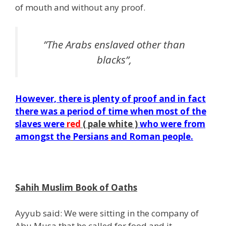
of mouth and without any proof.
”The Arabs enslaved other than
blacks”,
However, there is plenty of proof and in fact
there was a period of time when most of the
slaves were
red
( pale white )
who were from
amongst the
Persians
and Roman people.
j
Sahih Muslim Book of Oaths
Ayyub said: We were sitting in the company of
Abu Musa that he called for food and it