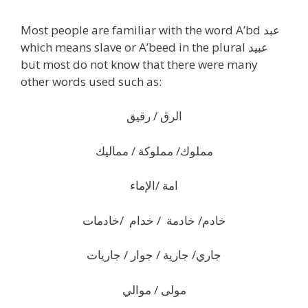
Most people are familiar with the word A’bd عبد
which means slave or A’beed in the plural عبيد
but most do not know that there were many
other words used such as:
الرق / رقيق
مملوك/ مملوكة / مماليك
امة /الإماء
خادم/ خادمة / خدام /خادمات
جاري/ جارية / جوار / جاريات
مولى / موالي