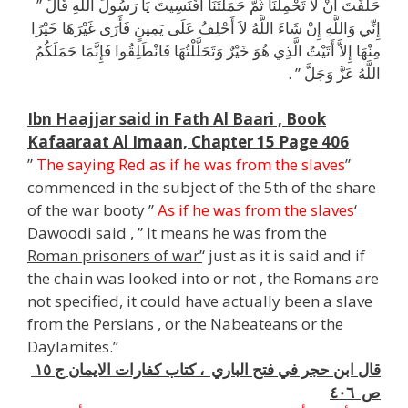
حَلَفْتَ أَنْ لاَ تَحْمِلَنَا ثُمَّ حَمَلْتَنَا أَفَنَسِيتَ يَا رَسُولَ اللَّهِ قَالَ ‏”‏
إِنِّي وَاللَّهِ إِنْ شَاءَ اللَّهُ لاَ أَحْلِفُ عَلَى يَمِينٍ فَأَرَى غَيْرَهَا خَيْرًا
مِنْهَا إِلاَّ أَتَيْتُ الَّذِي هُوَ خَيْرٌ وَتَحَلَّلْتُهَا فَانْطَلِقُوا فَإِنَّمَا حَمَلَكُمُ
اللَّهُ عَزَّ وَجَلَّ ‏”‏ ‏.‏
l
Ibn Haajjar said in Fath Al Baari , Book
Kafaaraat Al Imaan, Chapter 15 Page 406
”
The saying Red as if he was from the slaves
”
commenced in the subject of the 5th of the share
of the war booty ”
As if he was from the slaves
‘
Dawoodi said , ”
It means he was from the
Roman prisoners of war’
‘ just as it is said and if
the chain was looked into or not , the Romans are
not specified, it could have actually been a slave
from the Persians , or the Nabeateans or the
Daylamites.”
قال ابن حجر في فتح الباري ، كتاب كفارات الايمان ج ١٥
ص ٤٠٦