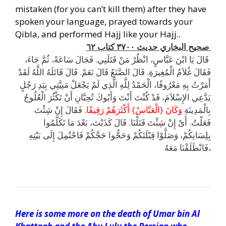
mistaken (for you can’t kill them) after they have
spoken your language, prayed towards your
Qibla, and performed Hajj like your Hajj..
.
صحيح البخاري حديث ٣٧٠٠ كتاب ٦٢
‏ قَالَ يَا ابْنَ عَبَّاسٍ، انْظُرْ مَنْ قَتَلَنِي‏.‏ فَجَالَ سَاعَةً، ثُمَّ جَاءَ،
فَقَالَ غُلاَمُ الْمُغِيرَةِ‏.‏ قَالَ الصَّنَعُ قَالَ نَعَمْ‏.‏ قَالَ قَاتَلَهُ اللَّهُ لَقَدْ
أَمَرْتُ بِهِ مَعْرُوفًا، الْحَمْدُ لِلَّهِ الَّذِي لَمْ يَجْعَلْ مَنِيَّتِي بِيَدِ رَجُلٍ
يَدَّعِي الإِسْلاَمَ، قَدْ كُنْتَ أَنْتَ وَأَبُوكَ تُحِبَّانِ أَنْ تَكْثُرَ الْعُلُوجُ
.‏ فَقَالَ إِنْ شِئْتَ
وَكَانَ ‏{‏الْعَبَّاسُ‏}‏ أَكْثَرَهُمْ رَقِيقًا‏
بِالْمَدِينَةِ
فَعَلْتُ‏.‏ أَىْ إِنْ شِئْتَ قَتَلْنَا‏.‏ قَالَ كَذَبْتَ، بَعْدَ مَا تَكَلَّمُوا
بِلِسَانِكُمْ، وَصَلَّوْا قِبْلَتَكُمْ وَحَجُّوا حَجَّكُمْ فَاحْتُمِلَ إِلَى بَيْتِهِ
فَانْطَلَقْنَا مَعَهُ،
h
Here is some more on the death of Umar bin Al