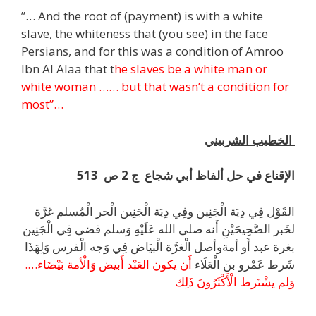
”… And the root of (payment) is with a white
slave, the whiteness that (you see) in the face
Persians, and for this was a condition of Amroo
Ibn Al Alaa that t
he slaves be a white man or
white woman …… but that wasn’t a condition for
most”…
الخطيب الشربيني
الإقناع في حل ألفاظ أبي شجاع ج 2 ص 513
القَوْل فِي دِيَة الْجَنِين وفِي دِيَة الْجَنِين الْحر الْمُسلم غرَّة
لخَبر الصَّحِيحَيْنِ أَنه صلى الله عَلَيْهِ وَسلم قضى فِي الْجَنِين
بغرة عبد أَو أمةوأصل الْغرَّة الْبيَاض فِي وَجه الْفرس وَلِهَذَا
أَن يكون العَبْد أَبيض وَالْأمة بَيْضَاء….
شَرط عَمْرو بن الْعَلَاء
وَلم يشْتَرط الْأَكْثَرُونَ ذَلِك