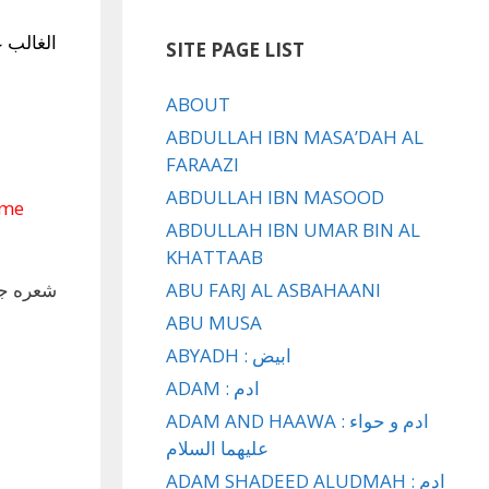
ي
الغالب
SITE PAGE LIST
ABOUT
ABDULLAH IBN MASA’DAH AL
FARAAZI
ABDULLAH IBN MASOOD
ome
ABDULLAH IBN UMAR BIN AL
KHATTAAB
ر سبط ؛
ABU FARJ AL ASBAHAANI
ABU MUSA
ABYADH : ابيض
ADAM : ادم
ADAM AND HAAWA : ادم و حواء
عليهما السلام
ADAM SHADEED ALUDMAH : ادم