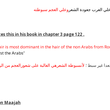
سبوطته
العجم
علي
و
الشعر
جعودة
العرب
عل
s this in his book in chapter 3 page 122 .
air is most dominant in the hair of the non Arabs from R
st the Arabs
”
وم
من
العجم
شعور
على
الغالبة
هي
الشعر
سبوطة
لأن
شعره جعدا غي
Ibn Maajah