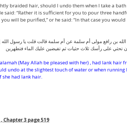
ghtly braided hair, should I undo them when I take a bath
 said: “Rather it is sufficient for you to pour three handf
you will be purified,” or he said: “In that case you would
يا رسول الله إني امرأة أشد ضفر رأسي فأنقضه لغسل الجنابة قال 
يكفيك أن تحثي على رأسك ثلاث حثيات ثم تفيضين عليك الماء 
Salamah (May Allah be pleased with her) , had lank hair 
ld undo at the slightest touch of water or when running
f she had lank hair.
, Chapter 3 page 519