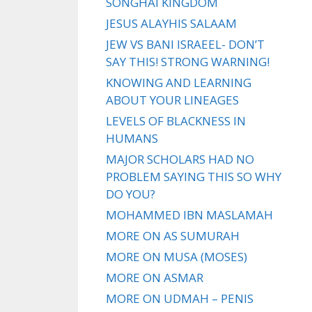
SONGHAI KINGDOM
JESUS ALAYHIS SALAAM
JEW VS BANI ISRAEEL- DON’T
SAY THIS! STRONG WARNING!
KNOWING AND LEARNING
ABOUT YOUR LINEAGES
LEVELS OF BLACKNESS IN
HUMANS
MAJOR SCHOLARS HAD NO
PROBLEM SAYING THIS SO WHY
DO YOU?
MOHAMMED IBN MASLAMAH
MORE ON AS SUMURAH
MORE ON MUSA (MOSES)
MORE ON ASMAR
MORE ON UDMAH – PENIS