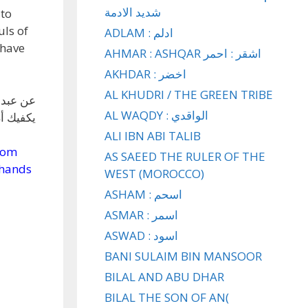
شديد الادمة
 to
uls of
ADLAM : ادلم
 have
AHMAR : ASHQAR اشقر : احمر
AKHDAR : اخضر
AL KHUDRI / THE GREEN TRIBE
لا إنما
AL WAQDY : الواقدي
فتطهرين
ALI IBN ABI TALIB
from
AS SAEED THE RULER OF THE
 hands
WEST (MOROCCO)
ASHAM : اسحم
ASMAR : اسمر
ASWAD : اسود
BANI SULAIM BIN MANSOOR
BILAL AND ABU DHAR
BILAL THE SON OF AN(