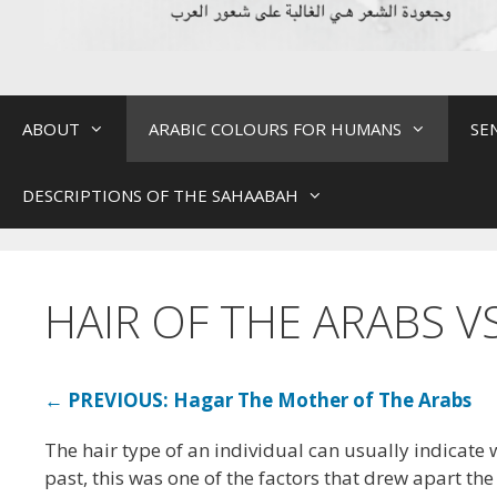
ABOUT
ARABIC COLOURS FOR HUMANS
SE
DESCRIPTIONS OF THE SAHAABAH
HAIR OF THE ARABS V
← PREVIOUS: Hagar The Mother of The Arabs
The hair type of an individual can usually indicate 
past, this was one of the factors that drew apart th