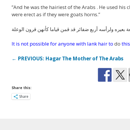
”And he was the hairiest of the Arabs . He used his
were erect as if they were goats horns.”
وكان أكثر العرب شعرا ومعجرته نسعة بعيره ولرأسه أربع ضفا
It is not possible for anyone with lank hair to
do
this
← PREVIOUS: Hagar The Mother of The Arabs
Share this:
Share