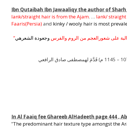
Ibn Qutaibah Ibn Jawaaliqy the author of Sharh
lank/straight hair is from the Ajam
. …
lank/ straigh
Faaris(Persia)
and
kinky / wooly hair is most preva
”
هي
الشعر
وجعودة
والفرس
الروم
من
العجم
شعور
على
غال
,
,
In Al Faaiq fee Ghareeb AlHadeeth page 444 , 
”
The predominant hair texture type amongst the Ara