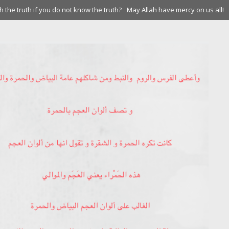
 the truth if you do not know the truth?
May Allah have mercy on us all!