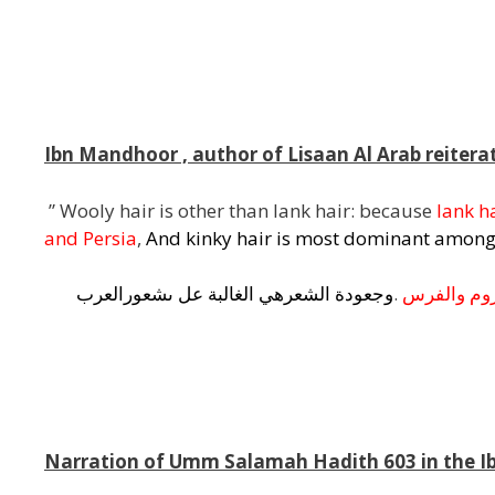
l
Ibn Mandhoor , author of Lisaan Al Arab reiterate
” Wooly hair is other than lank hair: because
lank h
and Persia
,
And kinky hair is most dominant among
شعورالعرب
ى
عل
الغالبة
هي
الشعر
وجعودة
.
والفرس
الر
j
m
Narration of Umm Salamah Hadith 603 in the 