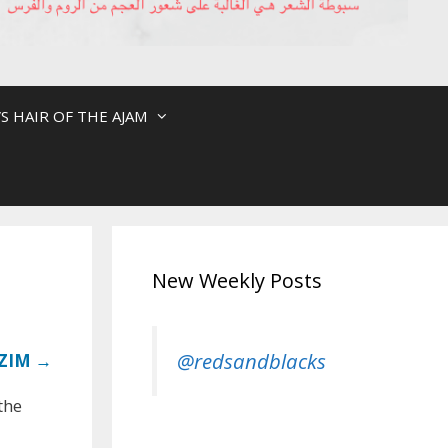
S HAIR OF THE AJAM
New Weekly Posts
@redsandblacks
ZIM →
the