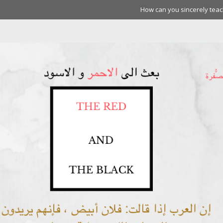
How can you sincerely teach