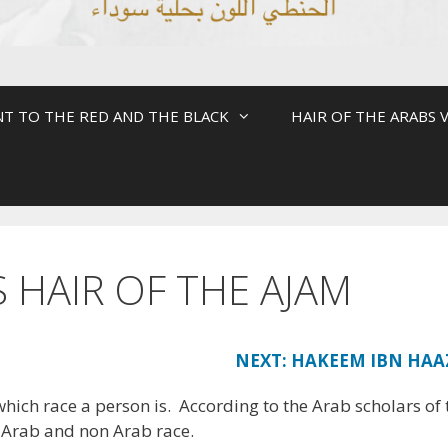
NT TO THE RED AND THE BLACK
HAIR OF THE ARABS V
S HAIR OF THE AJAM
NEXT: HAKEEM IBN HAA
which race a person is. According to the Arab scholars of 
e Arab and non Arab race.