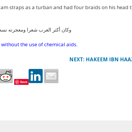
 clam straps as a turban and had four braids on his head 
ئر قد قمن قياما كأنهن قرون الوعلة
 without the use of chemical aids.
NEXT: HAKEEM IBN HAA
Save