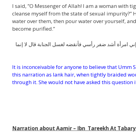
I said, ”O Messenger of Allah! I am a woman with ti
cleanse myself from the state of sexual impurity?” He
water over them, then pour water over yourself, and 
become purified.”
عن عبد الله بن رافع مولى أم سلمة عن أم سلمة قالت قلت 
It is inconceivable for anyone to believe that Umm 
this narration as lank hair,
when tightly braided wou
through it. She would not have asked this question i
f
m
Narration about Aamir – Ibn Tareekh At Tabary 