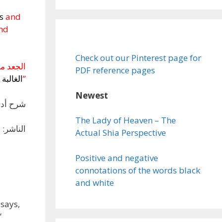
bs
and
and
Check out our Pinterest page for
ن
الجعد
PDF reference pages
الغالبة
”
Newest
دَّمَ لهمصطفى صادق الرافعي
The Lady of Heaven – The
ي، بيروت
Actual Shia Perspective
Positive and negative
connotations of the words black
and white
says,
”