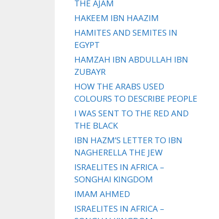
THE AJAM
HAKEEM IBN HAAZIM
HAMITES AND SEMITES IN
EGYPT
HAMZAH IBN ABDULLAH IBN
ZUBAYR
HOW THE ARABS USED
COLOURS TO DESCRIBE PEOPLE
I WAS SENT TO THE RED AND
THE BLACK
IBN HAZM’S LETTER TO IBN
NAGHERELLA THE JEW
ISRAELITES IN AFRICA –
SONGHAI KINGDOM
IMAM AHMED
ISRAELITES IN AFRICA –