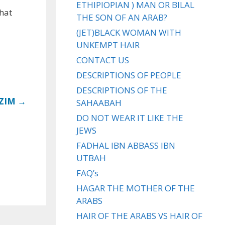
ETHIPIOPIAN ) MAN OR BILAL
that
THE SON OF AN ARAB?
(JET)BLACK WOMAN WITH
UNKEMPT HAIR
CONTACT US
DESCRIPTIONS OF PEOPLE
DESCRIPTIONS OF THE
ZIM →
SAHAABAH
DO NOT WEAR IT LIKE THE
JEWS
FADHAL IBN ABBASS IBN
UTBAH
FAQ’s
HAGAR THE MOTHER OF THE
ARABS
HAIR OF THE ARABS VS HAIR OF