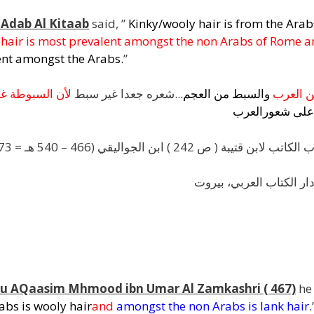
 Adab Al Kitaab
said, ”
Kinky/wooly hair is from the Ara
t hair is most prevalent amongst the non Arabs of Rome 
lent amongst the Arabs.
”
بة
السبوطة
لأن
..شعره جعدا غير سبط
.
العجم
من
والسبط
العرب
م
العرب
شعور
على
شرح أدب الكاتب لابن قتيبة ( ص 242 ) ابن الجواليقي (466 – 540 هـ = 1073 – 1145 م) قَ
الناشر: دار الكتاب العرب
Abu AQaasim Mhmood ibn Umar Al Zamkashri ( 467)
he 
bs is wooly hair
and
amongst the non Arabs is lank hair
.