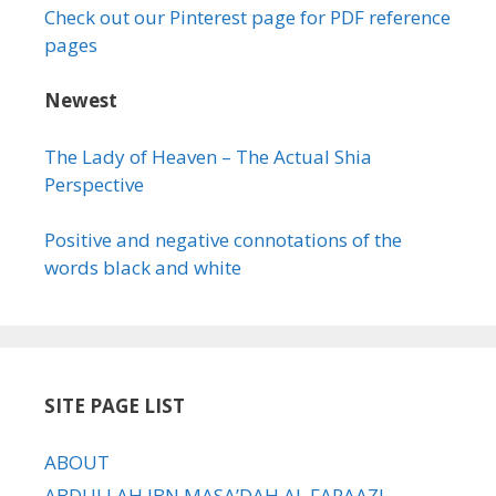
Check out our Pinterest page for PDF reference
pages
Newest
The Lady of Heaven – The Actual Shia
Perspective
Positive and negative connotations of the
words black and white
SITE PAGE LIST
ABOUT
ABDULLAH IBN MASA’DAH AL FARAAZI