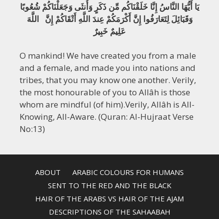
يَا أَيُّهَا النَّاسُ إِنَّا خَلَقْنَاكُم مِّن ذَكَرٍ وَأُنثَى وَجَعَلْنَاكُمْ شُعُوبًا
وَقَبَائِلَ لِتَعَارَفُوا إِنَّ أَكْرَمَكُمْ عِندَ اللَّهِ أَتْقَاكُمْ إِنَّ اللَّهَ
عَلِيمٌ خَبِيرٌ
O mankind! We have created you from a male
and a female, and made you into nations and
tribes, that you may know one another. Verily,
the most honourable of you to Allâh is those
whom are mindful (of him).Verily, Allâh is All-
Knowing, All-Aware. (Quran: Al-Hujraat Verse
No:13)
ABOUT
ARABIC COLOURS FOR HUMANS
SENT TO THE RED AND THE BLACK
HAIR OF THE ARABS VS HAIR OF THE AJAM
DESCRIPTIONS OF THE SAHAABAH