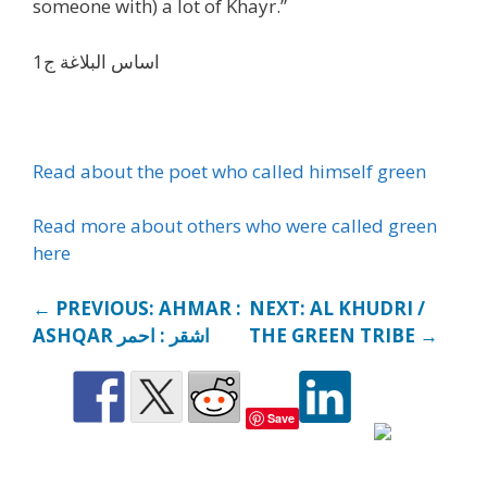
someone with) a lot of Khayr.”
اساس البلاغة ج1
Read about the poet who called himself green
Read more about others who were called green
here
← PREVIOUS: AHMAR :
NEXT: AL KHUDRI /
ASHQAR اشقر : احمر
THE GREEN TRIBE →
Save