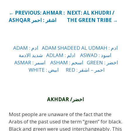
← PREVIOUS: AHMAR :
NEXT: AL KHUDRI /
ASHQAR اشقر : احمر
THE GREEN TRIBE →
ADAM : ادم
ADAM SHADEED AL UDMAH : ادم
شديد الادمة
ADLAM : ادلم
ASWAD : اسود
ASMAR : اسمر
ASHAM : اسحم
GREEN : اخضر
WHITE : ابيض
RED : احمر – اشقر
h
AKHDAR /اخضر
Most people are unaware of the fact that the
Arabs of the past used the term “green” for black.
Black and green were used interchangeably. This