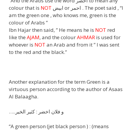
“And the Arabs use the word اخضر to mean any
colour that is
NOT
ابيض or احمر . The poet said , “I
am the green one , who knows me, green is the
colour of Arabs ”
Ibn Hajar then said, ” He means he is
NOT
red
like the
AJAM
, and the colour
AHMAR
is used for
whoever is
NOT
an Arab and from it ” I was sent
to the red and the black.”
Another explanation for the term Green is a
virtuous person according to the author of Asaas
Al Balaagha.
…..و فلان اخضر : كثير الخير
“A green person (jet black person ) : (means