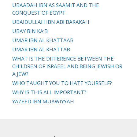
UBAADAH IBN AS SAAMIT AND THE
CONQUEST OF EGYPT
UBAIDULLAH IBN ABI BARAKAH
UBAY BIN KA’B
UMAR IBN AL KHATTAAB
UMAR IBN AL KHATTAB
WHAT IS THE DIFFERENCE BETWEEN THE
CHILDREN OF ISRAEEL AND BEING JEWISH OR
A JEW?
WHO TAUGHT YOU TO HATE YOURSELF?
WHY IS THIS ALL IMPORTANT?
YAZEED IBN MUAWIYYAH