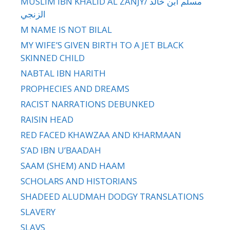
MUSLIM IBN KHALID AL ZANJY/ مسلم ابن خالد
الزنجي
M NAME IS NOT BILAL
MY WIFE’S GIVEN BIRTH TO A JET BLACK
SKINNED CHILD
NABTAL IBN HARITH
PROPHECIES AND DREAMS
RACIST NARRATIONS DEBUNKED
RAISIN HEAD
RED FACED KHAWZAA AND KHARMAAN
S’AD IBN U’BAADAH
SAAM (SHEM) AND HAAM
SCHOLARS AND HISTORIANS
SHADEED ALUDMAH DODGY TRANSLATIONS
SLAVERY
SLAVS