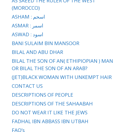
AS SAEED THE RULER OF THE WEST
(MOROCCO)
ASHAM : اسحم
ASMAR : اسمر
ASWAD : اسود
BANI SULAIM BIN MANSOOR
BILAL AND ABU DHAR
BILAL THE SON OF AN( ETHIPIOPIAN ) MAN
OR BILAL THE SON OF AN ARAB?
(JET)BLACK WOMAN WITH UNKEMPT HAIR
CONTACT US
DESCRIPTIONS OF PEOPLE
DESCRIPTIONS OF THE SAHAABAH
DO NOT WEAR IT LIKE THE JEWS
FADHAL IBN ABBASS IBN UTBAH
FAQ’s