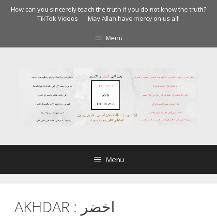
Skip
How can you sincerely teach the truth if you do not know the truth?
to
TikTok Videos
May Allah have mercy on us all!
content
Menu
Menu
AKHDAR : اخضر