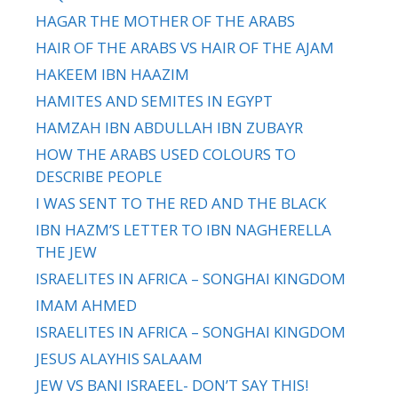
HAGAR THE MOTHER OF THE ARABS
HAIR OF THE ARABS VS HAIR OF THE AJAM
HAKEEM IBN HAAZIM
HAMITES AND SEMITES IN EGYPT
HAMZAH IBN ABDULLAH IBN ZUBAYR
HOW THE ARABS USED COLOURS TO
DESCRIBE PEOPLE
I WAS SENT TO THE RED AND THE BLACK
IBN HAZM’S LETTER TO IBN NAGHERELLA
THE JEW
ISRAELITES IN AFRICA – SONGHAI KINGDOM
IMAM AHMED
ISRAELITES IN AFRICA – SONGHAI KINGDOM
JESUS ALAYHIS SALAAM
JEW VS BANI ISRAEEL- DON’T SAY THIS!