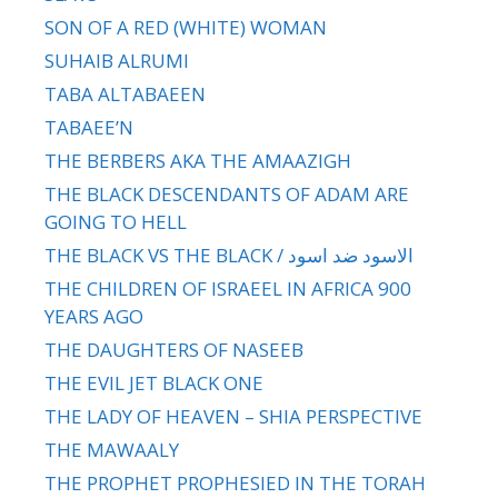
SON OF A RED (WHITE) WOMAN
SUHAIB ALRUMI
TABA ALTABAEEN
TABAEE’N
THE BERBERS AKA THE AMAAZIGH
THE BLACK DESCENDANTS OF ADAM ARE
GOING TO HELL
THE BLACK VS THE BLACK / الاسود ضد اسود
THE CHILDREN OF ISRAEEL IN AFRICA 900
YEARS AGO
THE DAUGHTERS OF NASEEB
THE EVIL JET BLACK ONE
THE LADY OF HEAVEN – SHIA PERSPECTIVE
THE MAWAALY
THE PROPHET PROPHESIED IN THE TORAH