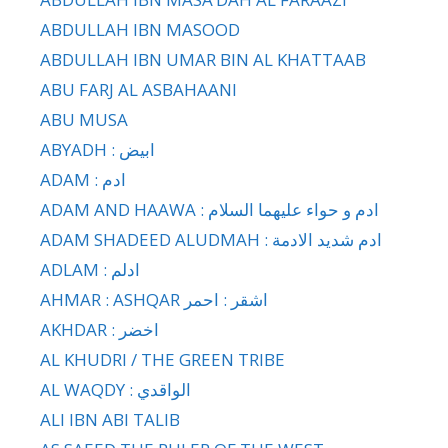
ABDULLAH IBN MASOOD
ABDULLAH IBN UMAR BIN AL KHATTAAB
ABU FARJ AL ASBAHAANI
ABU MUSA
ABYADH : ابيض
ADAM : ادم
ADAM AND HAAWA : ادم و حواء عليهما السلام
ADAM SHADEED ALUDMAH : ادم شديد الادمة
ADLAM : ادلم
AHMAR : ASHQAR اشقر : احمر
AKHDAR : اخضر
AL KHUDRI / THE GREEN TRIBE
AL WAQDY : الواقدي
ALI IBN ABI TALIB