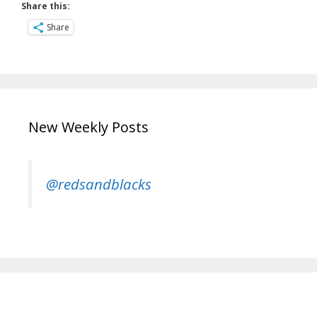
Share this:
Share
New Weekly Posts
@redsandblacks