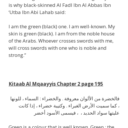
is why black-skinned Al Fadl Ibn Al Abbas Ibn
‘Utba Ibn Abi Lahab said:
I am the green (black) one. I am well-known. My
skin is green (black). I am from the noble house
of the Arabs. Whoever crosses swords with me,
will cross swords with one who is noble and
strong.”
Kitaab Al Mqaayyis Chapter 2 page 195
فالخضرة من الألوان معروفة . والخضراء : السماء ، للونها
، كما سميت الأرض الغبراء . وكتيبة خضراء ، إذا كانت
عليتها سواد الحديد ، ، فيسمى الأسود أخضر
Green is a colour that is well known. Green : the