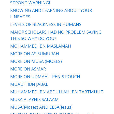
STRONG WARNING!
KNOWING AND LEARNING ABOUT YOUR
LINEAGES
LEVELS OF BLACKNESS IN HUMANS
MAJOR SCHOLARS HAD NO PROBLEM SAYING
THIS SO WHY DO YOU?
MOHAMMED IBN MASLAMAH
MORE ON AS SUMURAH
MORE ON MUSA (MOSES)
MORE ON ASMAR
MORE ON UDMAH – PENIS POUCH
MUADH IBN JABAL
MUHAMMED IBN ABDULLAH IBN TARTMUUT
MUSA ALAYHIS SALAAM
MUSA(Moses) AND EESA(Jesus)