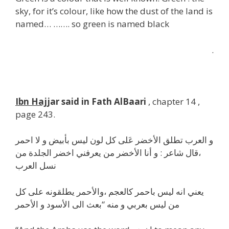
sky, for it’s colour, like how the dust of the land is
named… ……. so green is named black
.
Ibn Hajj
ar said in Fath AlBaari
, chapter 14 ,
page 243.
و العرب تطلق الأخضر عَلى كل لون ليس بأبيض و لا احمر
،قال شاعر : و أنا الأخضر من يعرفني اخضر الجلدة من
نسل العرب
يعني انه ليس باحمر كالعجم ،والأحمر يطلقونه على كل
من ليس بعربي و منه “بعث الى الأسود و الأحمر