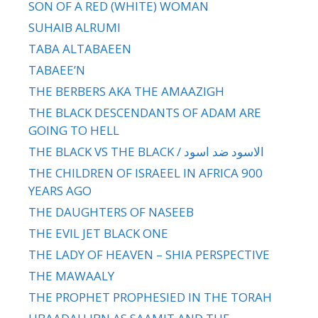
SON OF A RED (WHITE) WOMAN
SUHAIB ALRUMI
TABA ALTABAEEN
TABAEE’N
THE BERBERS AKA THE AMAAZIGH
THE BLACK DESCENDANTS OF ADAM ARE
GOING TO HELL
THE BLACK VS THE BLACK / الاسود ضد اسود
THE CHILDREN OF ISRAEEL IN AFRICA 900
YEARS AGO
THE DAUGHTERS OF NASEEB
THE EVIL JET BLACK ONE
THE LADY OF HEAVEN – SHIA PERSPECTIVE
THE MAWAALY
THE PROPHET PROPHESIED IN THE TORAH