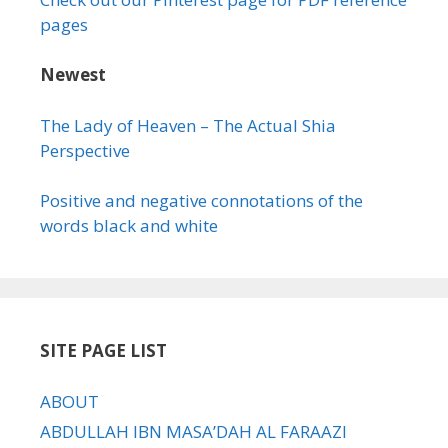
pages
Newest
The Lady of Heaven – The Actual Shia
Perspective
Positive and negative connotations of the
words black and white
SITE PAGE LIST
ABOUT
ABDULLAH IBN MASA’DAH AL FARAAZI