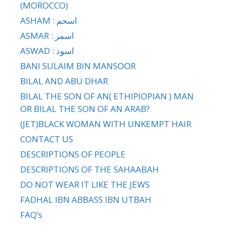
(MOROCCO)
ASHAM : اسحم
ASMAR : اسمر
ASWAD : اسود
BANI SULAIM BIN MANSOOR
BILAL AND ABU DHAR
BILAL THE SON OF AN( ETHIPIOPIAN ) MAN
OR BILAL THE SON OF AN ARAB?
(JET)BLACK WOMAN WITH UNKEMPT HAIR
CONTACT US
DESCRIPTIONS OF PEOPLE
DESCRIPTIONS OF THE SAHAABAH
DO NOT WEAR IT LIKE THE JEWS
FADHAL IBN ABBASS IBN UTBAH
FAQ’s