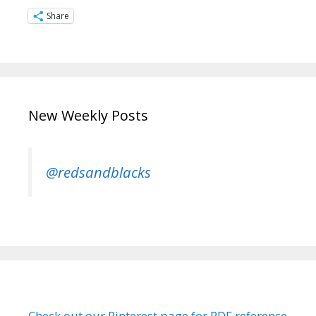
Share
New Weekly Posts
@redsandblacks
Check out our Pinterest page for PDF reference