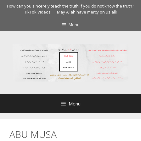
Skip
How can you sincerely teach the truth if you do not know the truth?
to
TikTok Videos
May Allah have mercy on us all!
content
Menu
Menu
ABU MUSA