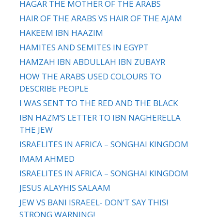
HAGAR THE MOTHER OF THE ARABS
HAIR OF THE ARABS VS HAIR OF THE AJAM
HAKEEM IBN HAAZIM
HAMITES AND SEMITES IN EGYPT
HAMZAH IBN ABDULLAH IBN ZUBAYR
HOW THE ARABS USED COLOURS TO
DESCRIBE PEOPLE
I WAS SENT TO THE RED AND THE BLACK
IBN HAZM’S LETTER TO IBN NAGHERELLA
THE JEW
ISRAELITES IN AFRICA – SONGHAI KINGDOM
IMAM AHMED
ISRAELITES IN AFRICA – SONGHAI KINGDOM
JESUS ALAYHIS SALAAM
JEW VS BANI ISRAEEL- DON’T SAY THIS!
STRONG WARNING!