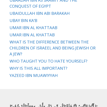
UBAADAH IBN AS SAAMIT AND THE
CONQUEST OF EGYPT
UBAIDULLAH IBN ABI BARAKAH
UBAY BIN KA’B
UMAR IBN AL KHATTAAB
UMAR IBN AL KHATTAB
WHAT IS THE DIFFERENCE BETWEEN THE
CHILDREN OF ISRAEEL AND BEING JEWISH OR
A JEW?
WHO TAUGHT YOU TO HATE YOURSELF?
WHY IS THIS ALL IMPORTANT?
YAZEED IBN MUAWIYYAH
يَا أَيُّهَا النَّاسُ إِنَّا خَلَقْنَاكُم مِّن ذَكَرٍ وَأُنثَى وَجَعَلْنَاكُمْ شُعُوبًا