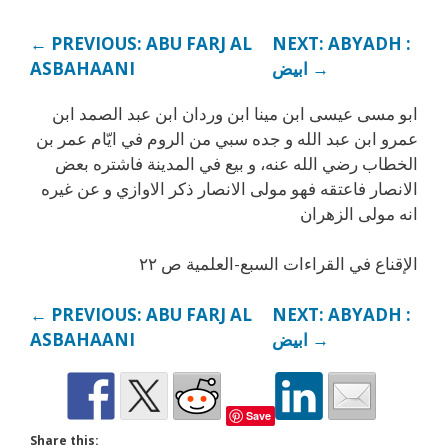
← PREVIOUS: ABU FARJ AL
NEXT: ABYADH :
ASBAHAANI
ابيض →
ابو مسى عيسى ابن مينا ابن وردان ابن عبد الصمد ابن
عمرو ابن عبد الله و جده سبي من الروم في ايّام عمر بن
الخطاب رضي الله عنه، و بيع في المدينة فاشتره بعض
الانصار فاعتقه فهو مولى الانصار ذكر الاوازي و عن غيره
انه مولى الزهران
الإقناع في القراءات السبع-العلمية ص ٢٢
← PREVIOUS: ABU FARJ AL
NEXT: ABYADH :
ASBAHAANI
ابيض →
Save
Share this: