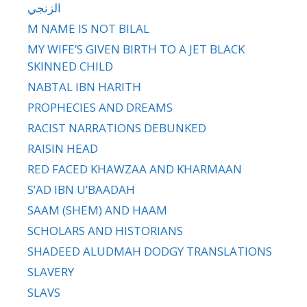
الزنجي
M NAME IS NOT BILAL
MY WIFE’S GIVEN BIRTH TO A JET BLACK
SKINNED CHILD
NABTAL IBN HARITH
PROPHECIES AND DREAMS
RACIST NARRATIONS DEBUNKED
RAISIN HEAD
RED FACED KHAWZAA AND KHARMAAN
S’AD IBN U’BAADAH
SAAM (SHEM) AND HAAM
SCHOLARS AND HISTORIANS
SHADEED ALUDMAH DODGY TRANSLATIONS
SLAVERY
SLAVS