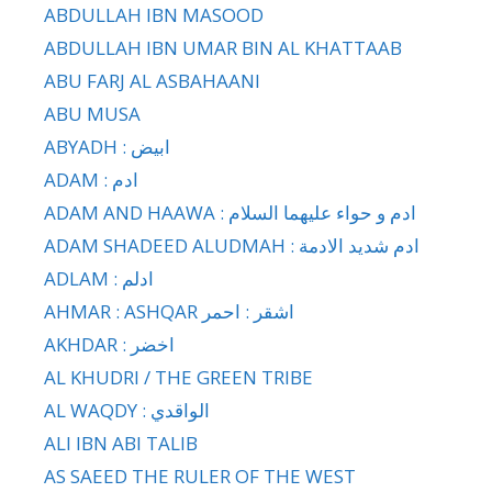
ABDULLAH IBN MASOOD
ABDULLAH IBN UMAR BIN AL KHATTAAB
ABU FARJ AL ASBAHAANI
ABU MUSA
ABYADH : ابيض
ADAM : ادم
ADAM AND HAAWA : ادم و حواء عليهما السلام
ADAM SHADEED ALUDMAH : ادم شديد الادمة
ADLAM : ادلم
AHMAR : ASHQAR اشقر : احمر
AKHDAR : اخضر
AL KHUDRI / THE GREEN TRIBE
AL WAQDY : الواقدي
ALI IBN ABI TALIB
AS SAEED THE RULER OF THE WEST