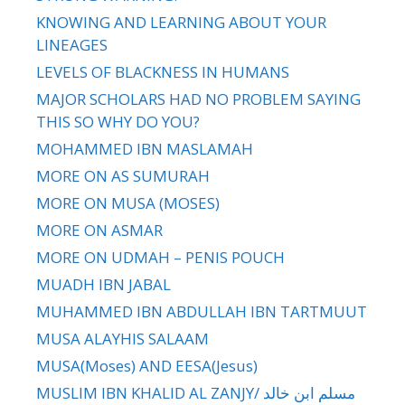
KNOWING AND LEARNING ABOUT YOUR
LINEAGES
LEVELS OF BLACKNESS IN HUMANS
MAJOR SCHOLARS HAD NO PROBLEM SAYING
THIS SO WHY DO YOU?
MOHAMMED IBN MASLAMAH
MORE ON AS SUMURAH
MORE ON MUSA (MOSES)
MORE ON ASMAR
MORE ON UDMAH – PENIS POUCH
MUADH IBN JABAL
MUHAMMED IBN ABDULLAH IBN TARTMUUT
MUSA ALAYHIS SALAAM
MUSA(Moses) AND EESA(Jesus)
MUSLIM IBN KHALID AL ZANJY/ مسلم ابن خالد