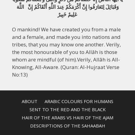
وَقَبَائِلَ لِتَعَارَفُوا إِنَّ أَكْرَمَكُمْ عِندَ اللَّهِ أَتْقَاكُمْ إِنَّ اللَّهَ
عَلِيمٌ خَبِيرٌ
O mankind! We have created you from a male
and a female, and made you into nations and
tribes, that you may know one another. Verily,
the most honourable of you to Allâh is those
whom are mindful (of him).Verily, Allâh is All-
Knowing, All-Aware. (Quran: Al-Hujraat Verse
No:13)
ABOUT
ARABIC COLOURS FOR HUMANS
SENT TO THE RED AND THE BLACK
HAIR OF THE ARABS VS HAIR OF THE AJAM
DESCRIPTIONS OF THE SAHAABAH