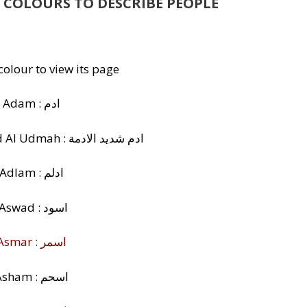
 COLOURS TO DESCRIBE PEOPLE
 colour to view its page
Adam : ادم
Adam Shadeed Al Udmah : ادم شديد الادمة
Adlam : ادلم
Aswad : اسود
Asmar : اسمر
Asham : اسحم