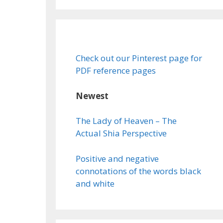
Check out our Pinterest page for
PDF reference pages
Newest
The Lady of Heaven – The
Actual Shia Perspective
Positive and negative
connotations of the words black
and white