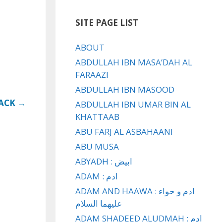
SITE PAGE LIST
ABOUT
ABDULLAH IBN MASA’DAH AL
FARAAZI
ABDULLAH IBN MASOOD
LACK →
ABDULLAH IBN UMAR BIN AL
KHATTAAB
ABU FARJ AL ASBAHAANI
ABU MUSA
ABYADH : ابيض
ADAM : ادم
ADAM AND HAAWA : ادم و حواء
عليهما السلام
ADAM SHADEED ALUDMAH : ادم