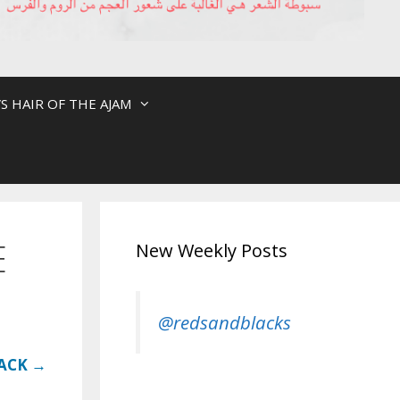
S HAIR OF THE AJAM
E
New Weekly Posts
@redsandblacks
LACK →