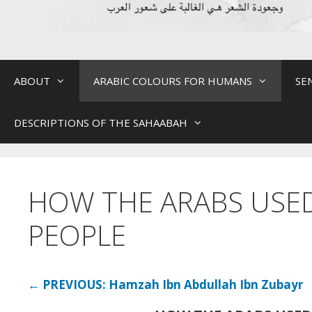
ABOUT
ARABIC COLOURS FOR HUMANS
SE
DESCRIPTIONS OF THE SAHAABAH
HOW THE ARABS USE
PEOPLE
← PREVIOUS: Hamzah Ibn Abdullah Ibn Zubayr