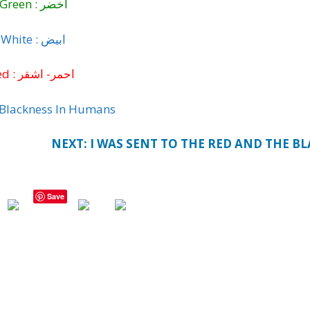
Green : اخضر
White : ابيض
Red : احمر- اشقر
f Blackness In Humans
NEXT: I WAS SENT TO THE RED AND THE B
Save