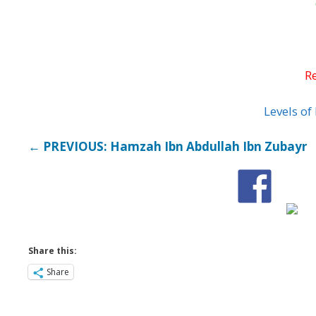
Levels o
← PREVIOUS: Hamzah Ibn Abdullah Ibn Zubayr
Share this:
Share