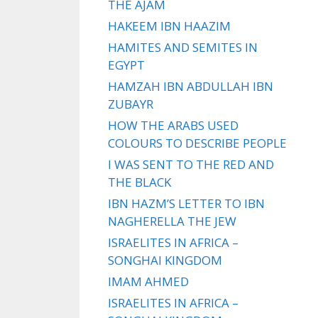
THE AJAM
HAKEEM IBN HAAZIM
HAMITES AND SEMITES IN
EGYPT
HAMZAH IBN ABDULLAH IBN
ZUBAYR
HOW THE ARABS USED
COLOURS TO DESCRIBE PEOPLE
I WAS SENT TO THE RED AND
THE BLACK
IBN HAZM’S LETTER TO IBN
NAGHERELLA THE JEW
ISRAELITES IN AFRICA –
SONGHAI KINGDOM
IMAM AHMED
ISRAELITES IN AFRICA –