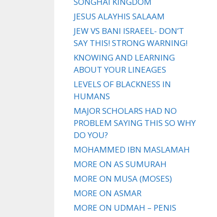
SONGHAI KINGDOM
JESUS ALAYHIS SALAAM
JEW VS BANI ISRAEEL- DON’T
SAY THIS! STRONG WARNING!
KNOWING AND LEARNING
ABOUT YOUR LINEAGES
LEVELS OF BLACKNESS IN
HUMANS
MAJOR SCHOLARS HAD NO
PROBLEM SAYING THIS SO WHY
DO YOU?
MOHAMMED IBN MASLAMAH
MORE ON AS SUMURAH
MORE ON MUSA (MOSES)
MORE ON ASMAR
MORE ON UDMAH – PENIS