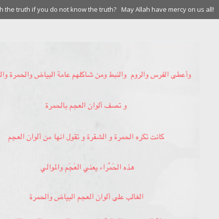
 the truth if you do not know the truth?
May Allah have mercy on us all!