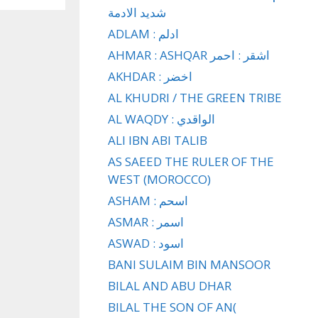
شديد الادمة
ADLAM : ادلم
AHMAR : ASHQAR اشقر : احمر
AKHDAR : اخضر
AL KHUDRI / THE GREEN TRIBE
AL WAQDY : الواقدي
ALI IBN ABI TALIB
AS SAEED THE RULER OF THE
WEST (MOROCCO)
ASHAM : اسحم
ASMAR : اسمر
ASWAD : اسود
BANI SULAIM BIN MANSOOR
BILAL AND ABU DHAR
BILAL THE SON OF AN(