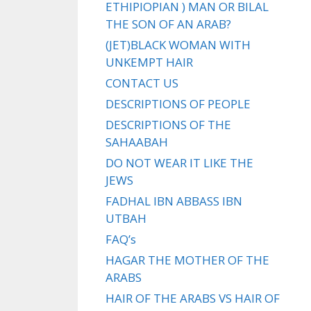
ETHIPIOPIAN ) MAN OR BILAL
THE SON OF AN ARAB?
(JET)BLACK WOMAN WITH
UNKEMPT HAIR
CONTACT US
DESCRIPTIONS OF PEOPLE
DESCRIPTIONS OF THE
SAHAABAH
DO NOT WEAR IT LIKE THE
JEWS
FADHAL IBN ABBASS IBN
UTBAH
FAQ’s
HAGAR THE MOTHER OF THE
ARABS
HAIR OF THE ARABS VS HAIR OF