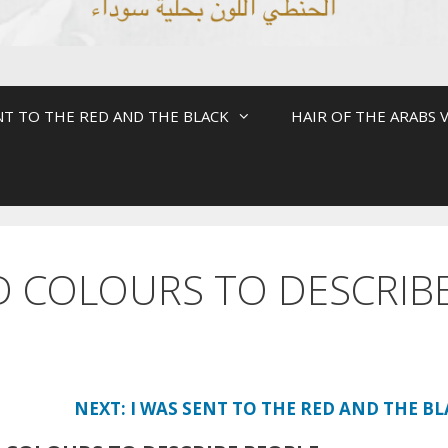
NT TO THE RED AND THE BLACK
HAIR OF THE ARABS V
D COLOURS TO DESCRIB
NEXT: I WAS SENT TO THE RED AND THE B