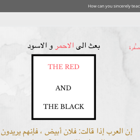
How can you sincerely teach