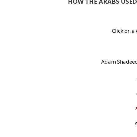
HOW THE ARABS USED
Click on a