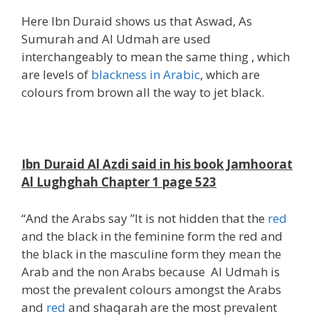
Here Ibn Duraid shows us that Aswad, As
Sumurah and Al Udmah are used
interchangeably to mean the same thing , which
are levels of
blackness in Arabic
, which are
colours from brown all the way to jet black.
;
Ibn Duraid Al Azdi said in his book Jamhoorat
Al Lughghah Chapter 1 page 523
“And the Arabs say ”It is not hidden that the
red
and the black in the feminine form the red and
the black in the masculine form they mean the
Arab and the non Arabs because Al Udmah is
most the prevalent colours amongst the Arabs
and
red
and shaqarah are the most prevalent