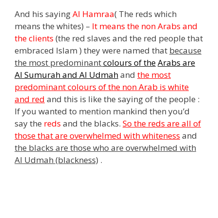
And his saying
Al Hamraa
( The reds which
means the whites)
–
It means the non Arabs and
the clients
(the red slaves and the red people that
embraced Islam ) they were named that
because
the most predominant
colours of the
Arabs are
Al Sumurah and Al Udmah
and
the most
predominant colours of the non Arab is white
and red
and this is like the saying of the people :
If you wanted to mention mankind then you’d
say the
reds
and the blacks.
So the reds are all of
those that are overwhelmed with whiteness
and
the blacks are those who are overwhelmed with
Al Udmah (blackness)
.
,
s