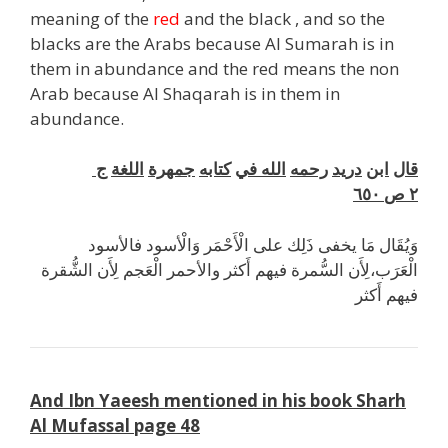
meaning of the
red
and the black , and so the
blacks are the Arabs because Al Sumarah is in
them in abundance and the red means the non
Arab because Al Shaqarah is in them in
abundance.
ج
اللغة
جمهرة
كتابه
في
الله
رحمه
دريد
ابن
قال
٦٥٠
ص
٢
وَيُقَال مَا يخفى ذَلِك على الْأَحْمَر وَالْأسود فالأسود
الْعَرَب،لِأَن السُّمرة فيهم أَكثر والأحمر الْعَجم لِأَن الشُّقرة
فيهم أَكثر
And Ibn Yaeesh mentioned in his book Sharh
Al Mufassal page 48