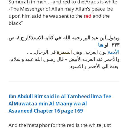
Sumurah in men…..and red to the Arabs is white
-The Messenger of Allah may Allah’s peace be
upon him said he was sent to the
red
and the
black”
ص
٨
ج
الاستذكار
كتابه
في
الله
رحمه
البر
عبد
ابن
ويقول
هنا
او
٣٣٣
في الرجال……
السمرة
لون العرب ، وهي
الأدمة
والأحمر عند العرب الأبيض – قال رسول الله عليه و سلام؛
بعث الى الأحمر و الاسود
Ibn Abdull Birr said in Al Tamheed lima fee
AlMuwataa min Al Maany wa Al
Asaaneed Chapter 16 page 169
And the metaphor for the red is the white just