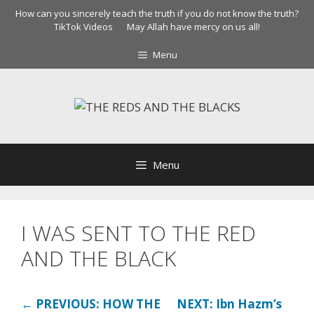
Skip
How can you sincerely teach the truth if you do not know the truth?
to
TikTok Videos
May Allah have mercy on us all!
content
Menu
Menu
I WAS SENT TO THE RED
AND THE BLACK
← PREVIOUS: HOW THE
NEXT: Ibn Hazm’s