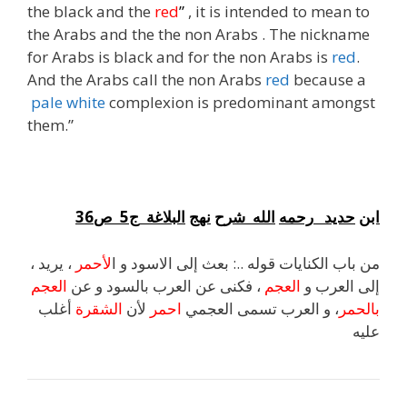
the black and the
red
”
, it is intended to mean to
the Arabs and the the non Arabs . The nickname
for Arabs is black and for the non Arabs is
red
.
And the Arabs call the non Arabs
red
because a
pale white
complexion is predominant amongst
them.”
36
ص
5
ج
البلاغة
نهج
شرح
الله
رحمه
حديد
ابن
، يريد ،
لأحمر
من باب الكنايات قوله ..: بعث إلى الاسود و ا
العجم
، فكنى عن العرب بالسود و عن
العجم
إلى العرب و
أغلب
الشقرة
لأن
احمر
، و العرب تسمى العجمي
بالحمر
عليه