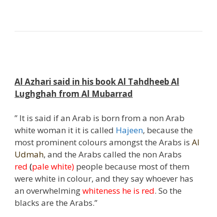
;
,
Al Azhari said in his book Al Tahdheeb Al
Lughghah from Al Mubarrad
” It is said if an Arab is born from a non Arab
white woman it it is called
Hajeen
, because the
most prominent colours amongst the Arabs is
Al
Udmah
, and the Arabs called the non Arabs
red
(
pale white)
people because most of them
were white in colour, and they say whoever has
an overwhelming
whiteness he is
red
. So the
blacks are the Arabs.”