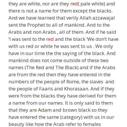
they are white, nor are they
red
( pale white) and
there is not a name for them except the blacks.
And we have learned that verily Allah azzawajal
sent the Prophet to all of mankind. And to the
Arabs and non Arabs , all of them. And if he said
‘I was sent to the
red
and the black ‘We don’t have
with us red or white he was sent to us . We only
have in our time the the saying of the black. And
mankind does not come outside of these two
names (The Red and The Black) and if the Arabs
are from the red then they have entered in the
numbers of the people of Rome, the slaves and
the people of Faaris and Khorasaan. And if they
were from the blacks they have derived for them
a name from our names. It is only said to them
that they are
Adam
and brown black so they
have entered the same (category) with us in our
beauty like how the Arab refer to females