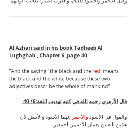
وقيل الأحمر والأسود للعجم والعرب اعتبارا بغالب ألوانهم
k
Al Azhari said in his book Tadheeb Al
Lughghah , Chapter 6 ,page 40
”And the saying ‘ the black and the
red
‘ means
the black and the white because these two
adjectives describe the whole of mankind”
:6/ 40
اللغة
تهذيب
كتبه
في
الله
رحمه
الأزهري
قال
إنهما الأسود والأبيض لأن
والأحمر
والقول في الأسود
هذين النعتين يعمان الآدميين أجمعين