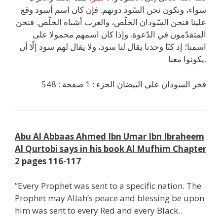
سواء، ونكون نحن السّود دونهم. فإن كان اسم أسود وقع
علينا فنحن السّودان الخلّص، والعرب أشباه الخلّص. فنحن
المتقدّمون في الدّعوة. وإذا كان اسمهم محمولا على
اسمنا؛ إذ كنّا وحدنا يقال لنا سود، ولا يقال لهم سود إلّا أن
يكونوا معنا.
فخر السودان علي البيضان الجزء : 1 صفحة : 548
Abu Al Abbaas Ahmed Ibn Umar Ibn Ibraheem
Al Qurtobi says in his book Al Mufhim Chapter
2 pages 116-117
”Every Prophet was sent to a specific nation. The
Prophet may Allah’s peace and blessing be upon
him was sent to every Red and every Black..