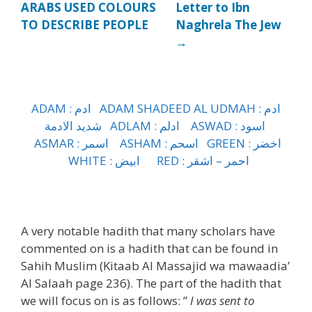
ARABS USED COLOURS
Letter to Ibn
TO DESCRIBE PEOPLE
Naghrela The Jew
→
ADAM :
ادم
ADAM SHADEED AL UDMAH :
ادم
الادمة
شديد
ADLAM :
ادلم
ASWAD :
اسود
ASMAR :
اسمر
ASHAM :
اسحم
GREEN :
اخضر
WHITE :
ابيض
RED :
اشقر
–
احمر
h
A very notable hadith that many scholars have
commented on is a hadith that can be found in
Sahih Muslim (Kitaab Al Massajid wa mawaadia’
Al Salaah page 236). The part of the hadith that
we will focus on is as follows: ”
I was sent to