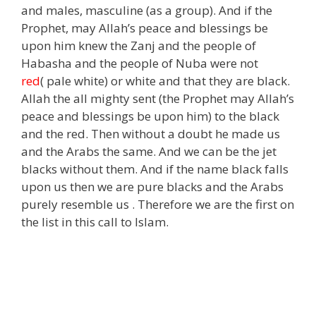
and males, masculine (as a group). And if the
Prophet, may Allah’s peace and blessings be
upon him knew the Zanj and the people of
Habasha and the people of Nuba were not
red
( pale white) or white and that they are black.
Allah the all mighty sent (the Prophet may Allah’s
peace and blessings be upon him) to the black
and the red. Then without a doubt he made us
and the Arabs the same. And we can be the jet
blacks without them. And if the name black falls
upon us then we are pure blacks and the Arabs
purely resemble us . Therefore we are the first on
the list in this call to Islam.