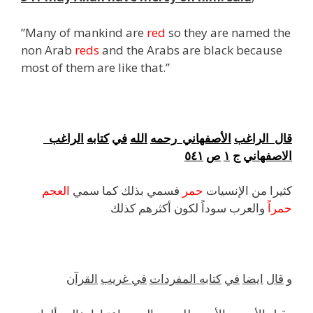
”Many of mankind are
red
so they are named the
non Arab
reds
and the Arabs are black because
most of them are like that.”
f
الراغب
كتابه
في
الله
رحمه
الأصفهاني
الراغب
قال
٥٤١
ص
١
ج
الاصفهاني
العجم
فسمي بذلك كما سمي
حمر
كثيرا من الإنسيات
والعرب سوداً لكون أكثرهم كذلك
حمراً
القرآن
غريب
في
المفردات
كتابه
في
ايضا
قال
و