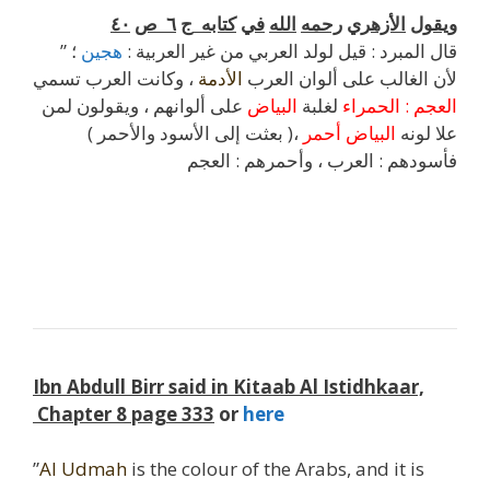
٤٠
ص
٦
ج
كتابه
في
الله
رحمه
الأزهري
ويقول
؛
هجين
” قال المبرد : قيل لولد العربي من غير العربية :
، وكانت العرب تسمي
الأدمة
لأن الغالب على ألوان العرب
على ألوانهم ، ويقولون لمن
البياض
لغلبة
الحمراء
:
العجم
،( بعثت إلى الأسود والأحمر )
أحمر
البياض
علا لونه
فأسودهم : العرب ، وأحمرهم : العجم
l
j
Ibn Abdull Birr said in Kitaab Al Istidhkaar,
Chapter 8 page 333
or
here
”
Al Udmah
is the colour of the Arabs, and it is