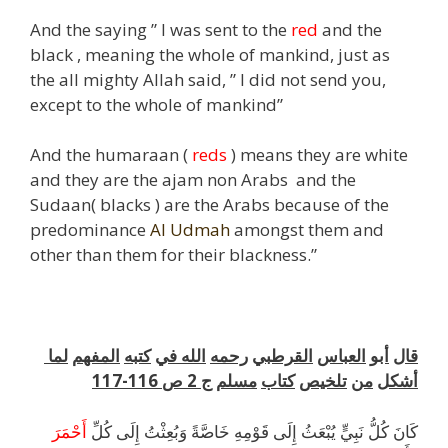
And the saying ” I was sent to the
red
and the
black , meaning the whole of mankind, just as
the all mighty Allah said, ” I did not send you,
except to the whole of mankind”
And the humaraan (
reds
) means they are white
and they are the ajam non Arabs and the
Sudaan( blacks ) are the Arabs because of the
predominance
Al Udmah
amongst them and
other than them for their blackness.”
k
لما
المفهم
كتبه
في
الله
رحمه
القرطبي
العباس
أبو
قال
116-117
ص
2
ج
مسلم
كتاب
تلخيص
من
أشكل
أَحْمَرَ
كَانَ كُلُّ نَبِيٍّ يُبْعَثُ إِلَى قَوْمِهِ خَاصَّةً وَبُعِثْتُ إِلَى كُلِّ