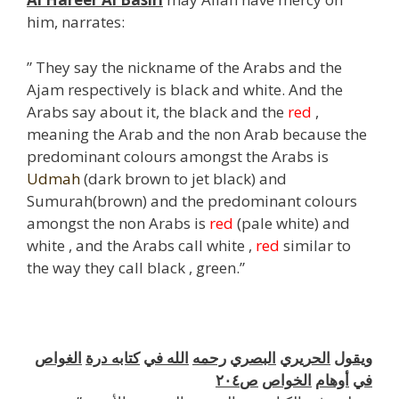
him, narrates:
” They say the nickname of the Arabs and the
Ajam respectively is black and white. And the
Arabs say about it, the black and the
red
,
meaning the Arab and the non Arab because the
predominant colours amongst the Arabs is
Udmah
(dark brown to jet black) and
Sumurah(brown) and the predominant colours
amongst the non Arabs is
red
(pale white) and
white , and the Arabs call white ,
red
similar to
the way they call black , green.”
j
الغواص
درة
كتابه
في
الله
رحمه
البصري
الحريري
ويقول
ص٢٠٤
الخواص
أوهام
في