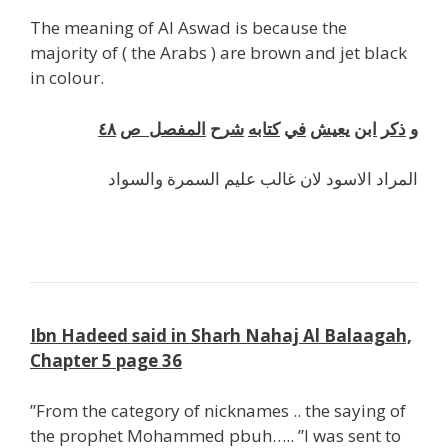
The meaning of Al Aswad is because the
majority of ( the Arabs ) are brown and jet black
in colour.
٤٨
ص
المفصل
شرح
كتابه
في
يعيش
ابن
ذكر
و
والسواد
السمرة
عليم
غالب
لان
الاسود
المراد
Ibn Hadeed said in Sharh Nahaj Al Balaagah,
Chapter 5 page 36
”From the category of nicknames .. the saying of
the prophet Mohammed pbuh….. ”I was sent to