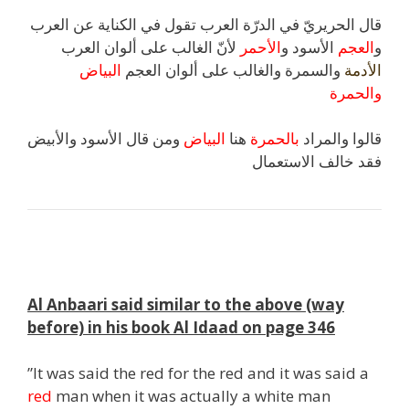
قال الحريريّ في الدرّة العرب تقول في الكناية عن العرب
لأنّ الغالب على ألوان العرب
الأحمر
الأسود و
العجم
و
البياض
والسمرة والغالب على ألوان العجم
الأدمة
والحمرة
ومن قال الأسود والأبيض
البياض
هنا
بالحمرة
قالوا والمراد
فقد خالف الاستعمال
s
Al Anbaari said similar to the above (way
before) in his book Al Idaad on page 346
”It was said the red for the red and it was said a
red
man when it was actually a white man