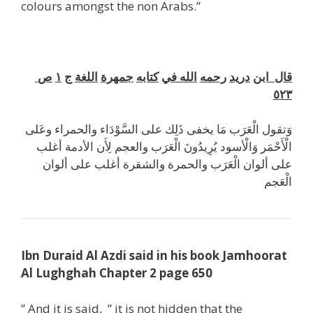
colours amongst the non Arabs.”
ص
١
ج
اللغة
جمهرة
كتابه
في
الله
رحمه
دريد
ابن
قال
٥٢٣
وَتقول الْعَرَب مَا يخفى ذَلِك على السَّوْدَاء والحمراء وعَلى
الْأَحْمَر وَالْأسود يُرِيدُونَ الْعَرَب والعجم لِأَن الأدمة أغلب
على ألوان الْعَرَب والحمرة والشقرة أغلب على ألوان
الْعَجم
Ibn Duraid Al Azdi said in his book Jamhoorat
Al Lughghah Chapter 2 page 650
” And it is said, ” it is not hidden that the