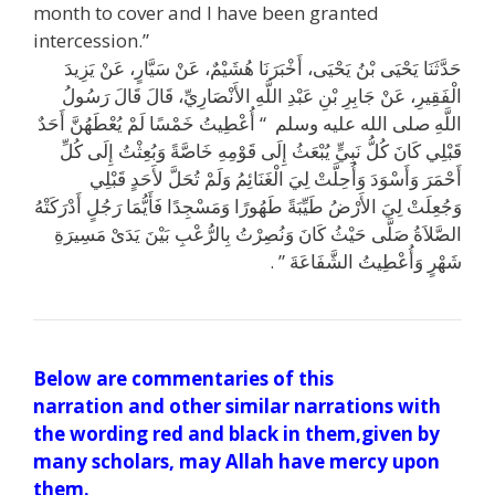
month to cover and I have been granted
intercession.”
يَزِيدَ
عَنْ
سَيَّارٍ،
عَنْ
هُشَيْمٌ،
أَخْبَرَنَا
يَحْيَى،
بْنُ
يَحْيَى
حَدَّثَنَا
رَسُولُ
قَالَ
قَالَ
الأَنْصَارِيِّ،
اللَّهِ
عَبْدِ
بْنِ
جَابِرِ
عَنْ
الْفَقِيرِ،
أَحَدٌ
يُعْطَهُنَّ
لَمْ
خَمْسًا
أُعْطِيتُ
“‏
‏
وسلم
عليه
الله
صلى
اللَّهِ
كُلِّ
إِلَى
وَبُعِثْتُ
خَاصَّةً
قَوْمِهِ
إِلَى
يُبْعَثُ
نَبِيٍّ
كُلُّ
كَانَ
قَبْلِي
قَبْلِي
لأَحَدٍ
تُحَلَّ
وَلَمْ
الْغَنَائِمُ
لِيَ
وَأُحِلَّتْ
وَأَسْوَدَ
أَحْمَرَ
أَدْرَكَتْهُ
رَجُلٍ
فَأَيُّمَا
وَمَسْجِدًا
طَهُورًا
طَيِّبَةً
الأَرْضُ
لِيَ
وَجُعِلَتْ
مَسِيرَةِ
يَدَىْ
بَيْنَ
بِالرُّعْبِ
وَنُصِرْتُ
كَانَ
حَيْثُ
صَلَّى
الصَّلاَةُ
‏ ‏.‏
‏”
الشَّفَاعَةَ
وَأُعْطِيتُ
شَهْرٍ
Below are commentaries of this
narration and other similar narrations with
the wording red and black in them,given by
many scholars, may Allah have mercy upon
them.