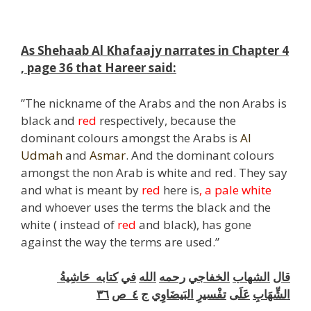
As Shehaab Al Khafaajy narrates in Chapter 4
, page 36 that Hareer said:
”The nickname of the Arabs and the non Arabs is
black and
red
respectively, because the
dominant colours amongst the Arabs is
Al
Udmah
and
Asmar
. And the dominant colours
amongst the non Arab is white and red. They say
and what is meant by
red
here is
, a pale white
and whoever uses the terms the black and the
white ( instead of
red
and black), has gone
against the way the terms are used.”
حَاشِيةُ
كتابه
في
الله
رحمه
الخفاجي
الشهاب
قال
٣٦
ص
٤
ج
البَيضَاوِي
تفْسيرِ
عَلَى
الشِّهَابِ