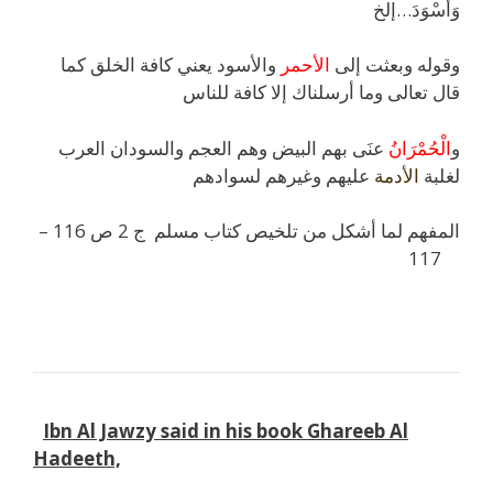
وَأَسْوَدَ…إلخ
والأسود يعني كافة الخلق كما
الأحمر
وقوله وبعثت إلى
قال تعالى وما أرسلناك إلا كافة للناس
عنَى بهم البيض وهم العجم والسودان العرب
الْحُمْرَانُ
و
عليهم وغيرهم لسوادهم
الأدمة
لغلبة
المفهم لما أشكل من تلخيص كتاب مسلم ج 2 ص 116 –
117
k
l
k
Ibn Al Jawzy said in his book Ghareeb Al
Hadeeth,