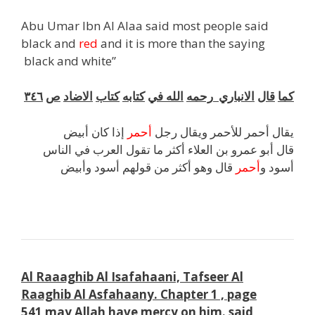
Abu Umar Ibn Al Alaa said most people said
black and
red
and it is more than the saying
black and white”
٣٤٦
ص
الاضاد
كتاب
كتابه
في
الله
رحمه
الانباري
قال
كما
إذا كان أبيض
أحمر
يقال أحمر للأحمر ويقال رجل
قال أبو عمرو بن العلاء أكثر ما تقول العرب في الناس
قال وهو أكثر من قولهم أسود وأبيض
أحمر
أسود و
k
Al Raaaghib Al Isafahaani, Tafseer Al
Raaghib Al Asfahaan
y.
Chapter 1 , page
541
may Allah have mercy on him. said
,