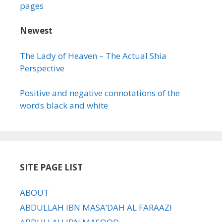
pages
Newest
The Lady of Heaven – The Actual Shia
Perspective
Positive and negative connotations of the
words black and white
SITE PAGE LIST
ABOUT
ABDULLAH IBN MASA’DAH AL FARAAZI