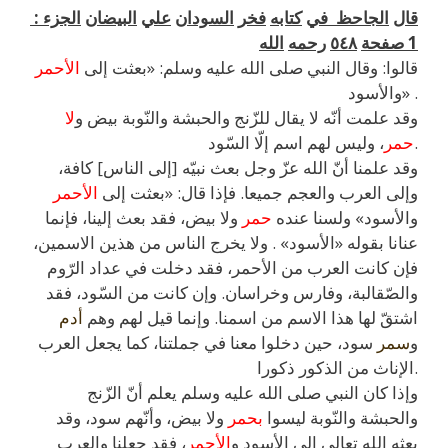
:
الجزء
البيضان
علي
السودان
فخر
كتابه
في
الجاحظ
قال
الله
رحمه
٥٤٨
صفحة
1
الأحمر
قالوا: وقال النبي صلى الله عليه وسلم: «بعثت إلى
والأسود» .
لا
وقد علمت أنّه لا يقال للزّنج والحبشة والنّوبة بيض و
حمر
، وليس لهم اسم إلّا السّود.
وقد علمنا أنّ الله عزّ وجل بعث نبيّه [إلى الناس] كافة،
الأحمر
وإلى العرب والعجم جميعا. فإذا قال: «بعثت إلى
ولا بيض، فقد بعث إلينا، فإنما
حمر
والأسود» ولسنا عنده
عنانا بقوله «الأسود» . ولا يخرج الناس من هذين الاسمين،
فإن كانت العرب من الأحمر، فقد دخلت في عداد الرّوم
والصّقالبة، وفارس وخراسان. وإن كانت من السّود، فقد
أدم
اشتقّ لها هذا الاسم من اسمنا. وإنما قيل لهم وهم
سود، حين دخلوا معنا في جملتنا، كما يجعل العرب
سمر
و
الإناث من الذكور ذكورا.
وإذا كان النبي صلى الله عليه وسلم يعلم أنّ الزّنج
ولا بيض، وأنّهم سود، وقد
بحمر
والحبشة والنّوبة ليسوا
، فقد جعلنا والعرب
الأحمر
بعثه الله تعالى إلى الأسود و