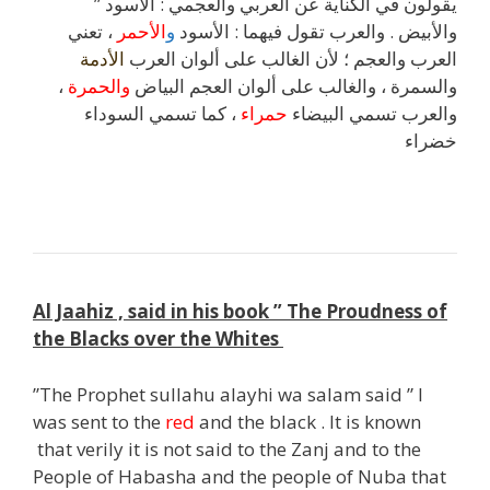
” يقولون في الكناية عن العربي والعجمي : الأسود
، تعني
الأحمر
و
والأبيض . والعرب تقول فيهما : الأسود
الأدمة
العرب والعجم ؛ لأن الغالب على ألوان العرب
،
والحمرة
والسمرة ، والغالب على ألوان العجم البياض
، كما تسمي السوداء
حمراء
والعرب تسمي البيضاء
خضراء
Al Jaahiz , said in his book ” The Proudness of
the Blacks over the Whites
”The Prophet sullahu alayhi wa salam said ” I
was sent to the
red
and the black . It is known
that verily it is not said to the Zanj and to the
People of Habasha and the people of Nuba that