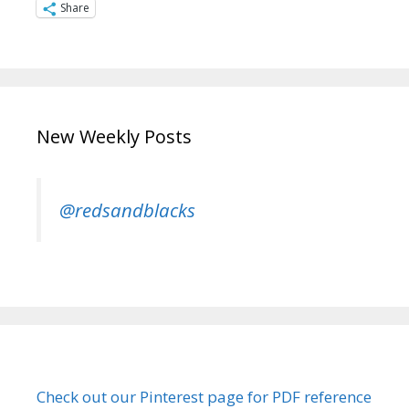
Share
New Weekly Posts
@redsandblacks
Check out our Pinterest page for PDF reference