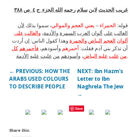
٣٨٨
ص
٤
ج
الجزء
الله
رحمه
سلام
لابن
الحديث
غريب
لأن
بذلك
سموا
،
والموالي
العجم
يعني
–
الحمراء
:
قوله
على
والغالب
،
والأدمة
السمرة
العرب
ألوان
على
الغالب
أردت
إن
:
الناس
كقول
وهذا
والحمرة
البياض
العجم
ألوان
كل
فأحمرهم
وأسودهم،
أحمرهم
:
فقلت
آدم
بني
تذكر
أن
الأدمة
عليه
غلبت
من
وأسودهم
،
البياض
عليه
غلب
من
.
← PREVIOUS: HOW THE
NEXT: Ibn Hazm’s
ARABS USED COLOURS
Letter to Ibn
TO DESCRIBE PEOPLE
Naghrela The Jew
→
Save
Share this: