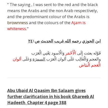
” The saying , I was sent to the red and the black
means the Arabs and the non Arab respectively,
and the predominant colour of the Arabs is
brownness
and the colours of the
Ajam is
whiteness.
”
٢٤
١
ص
الحديث
غريب
الله
رحمه
الجوزي
ابن
وَالْأسود يَعْنِي الْعَرَب
الْأَحْمَر
قَوْله بعثت إِلَى
ألوان
وَعَلَى
السمرَة
والعجم وَالْغَالِب عَلَى ألوان الْعَرَب
الْبيَاض
الْعَجم
Abu Ubaid Al Qaasim Ibn Salaam gives
further clarification in his book Ghareeb Al
Hadeeth
,
Chapter 4 page 388