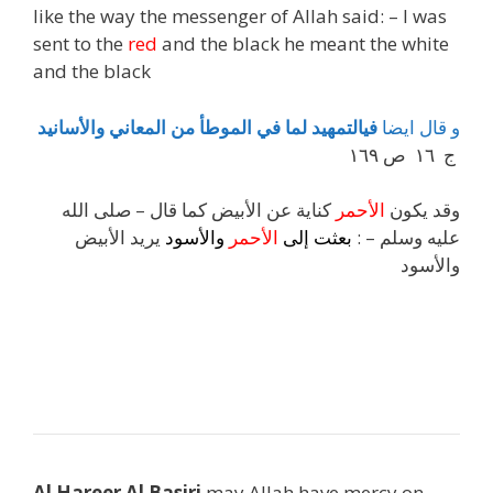
like the way the messenger of Allah said: – I was
sent to the
red
and the black he meant the white
and the black
والأسانيد
المعاني
من
الموطأ
في
لما
فيالتمهيد
ايضا
قال
و
ج ١٦ ص ١٦٩
كناية عن الأبيض كما قال – صلى الله
الأحمر
وقد يكون
يريد الأبيض
والأسود
الأحمر
إلى
بعثت
عليه وسلم – :
والأسود
j
h
Al Hareer Al Basiri
may Allah have mercy on