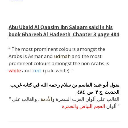
Abu Ubaid Al Qaasim Ibn Salaam said in his
book Ghareeb Al Hadeeth
,
Chapter 3 page 484
” The most prominent colours amongst the
Arabs is Asmar and
udmah
and the most
prominent colours amongst the non Arabs is
white
and
red
(pale white) .”
غريب
كتابه
في
الله
رحمه
سلام
بن
القاسم
عبيد
أبو
يقول
٤٨٤
ص
٣
ج
الحديث
، والغالب على
الأدمة
” الغالب على ألوان العرب السمرة و
الحمرة
و
البياض
العجم
ألوان
“