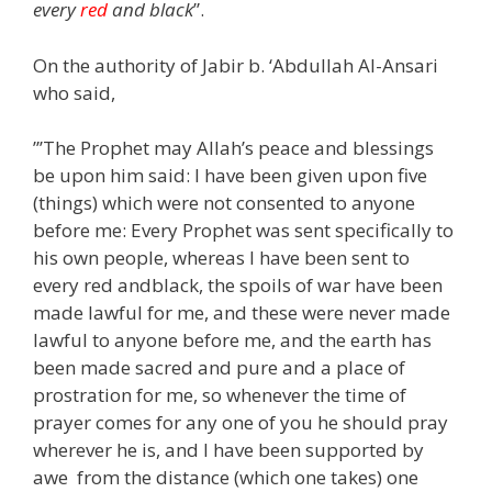
every
red
and black
”.
On the authority of Jabir b. ‘Abdullah Al-Ansari
who said,
”’The Prophet may Allah’s peace and blessings
be upon him said: I have been given upon five
(things) which were not consented to anyone
before me: Every Prophet was sent specifically to
his own people, whereas I have been sent to
every red andblack, the spoils of war have been
made lawful for me, and these were never made
lawful to anyone before me, and the earth has
been made sacred and pure and a place of
prostration for me, so whenever the time of
prayer comes for any one of you he should pray
wherever he is, and I have been supported by
awe from the distance (which one takes) one