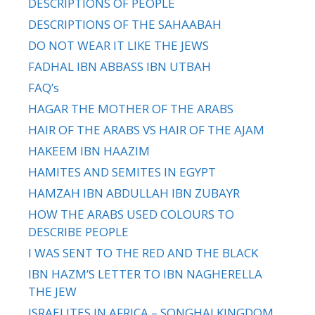
DESCRIPTIONS OF PEOPLE
DESCRIPTIONS OF THE SAHAABAH
DO NOT WEAR IT LIKE THE JEWS
FADHAL IBN ABBASS IBN UTBAH
FAQ’s
HAGAR THE MOTHER OF THE ARABS
HAIR OF THE ARABS VS HAIR OF THE AJAM
HAKEEM IBN HAAZIM
HAMITES AND SEMITES IN EGYPT
HAMZAH IBN ABDULLAH IBN ZUBAYR
HOW THE ARABS USED COLOURS TO
DESCRIBE PEOPLE
I WAS SENT TO THE RED AND THE BLACK
IBN HAZM’S LETTER TO IBN NAGHERELLA
THE JEW
ISRAELITES IN AFRICA – SONGHAI KINGDOM