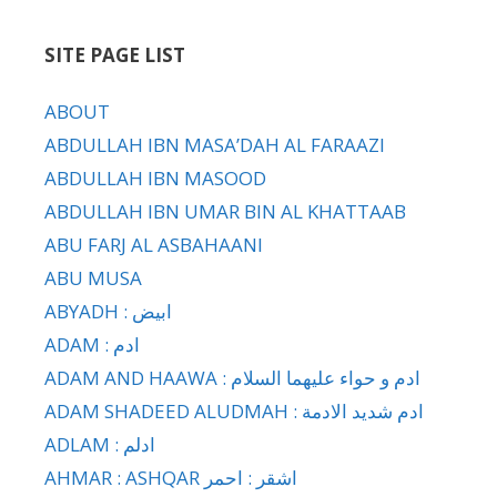
SITE PAGE LIST
ABOUT
ABDULLAH IBN MASA’DAH AL FARAAZI
ABDULLAH IBN MASOOD
ABDULLAH IBN UMAR BIN AL KHATTAAB
ABU FARJ AL ASBAHAANI
ABU MUSA
ABYADH : ابيض
ADAM : ادم
ADAM AND HAAWA : ادم و حواء عليهما السلام
ADAM SHADEED ALUDMAH : ادم شديد الادمة
ADLAM : ادلم
AHMAR : ASHQAR اشقر : احمر