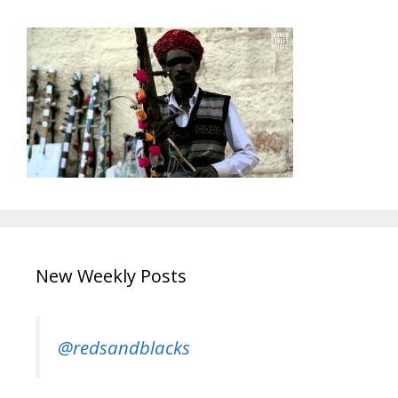
New Weekly Posts
@redsandblacks