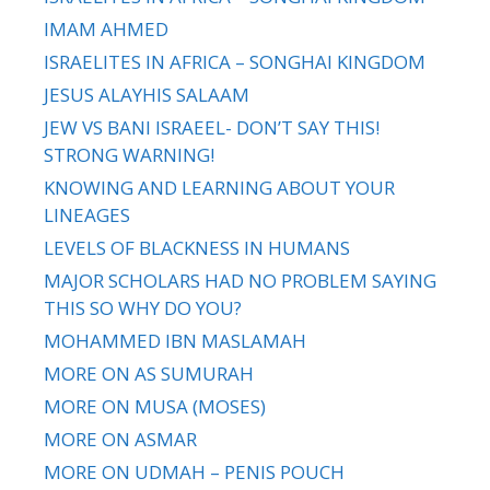
IMAM AHMED
ISRAELITES IN AFRICA – SONGHAI KINGDOM
JESUS ALAYHIS SALAAM
JEW VS BANI ISRAEEL- DON’T SAY THIS!
STRONG WARNING!
KNOWING AND LEARNING ABOUT YOUR
LINEAGES
LEVELS OF BLACKNESS IN HUMANS
MAJOR SCHOLARS HAD NO PROBLEM SAYING
THIS SO WHY DO YOU?
MOHAMMED IBN MASLAMAH
MORE ON AS SUMURAH
MORE ON MUSA (MOSES)
MORE ON ASMAR
MORE ON UDMAH – PENIS POUCH