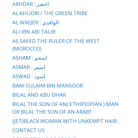
AKHDAR : اخضر
AL KHUDRI / THE GREEN TRIBE
AL WAQDY : الواقدي
ALI IBN ABI TALIB
AS SAEED THE RULER OF THE WEST
(MOROCCO)
ASHAM : اسحم
ASMAR : اسمر
ASWAD : اسود
BANI SULAIM BIN MANSOOR
BILAL AND ABU DHAR
BILAL THE SON OF AN( ETHIPIOPIAN ) MAN
OR BILAL THE SON OF AN ARAB?
(JET)BLACK WOMAN WITH UNKEMPT HAIR
CONTACT US