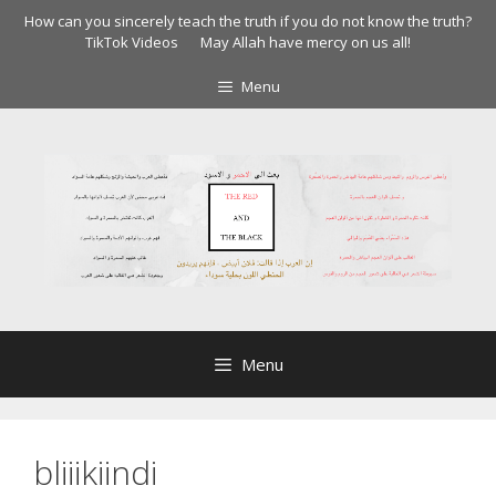
Skip
How can you sincerely teach the truth if you do not know the truth?
to
TikTok Videos
May Allah have mercy on us all!
content
Menu
Menu
bliiikiindi