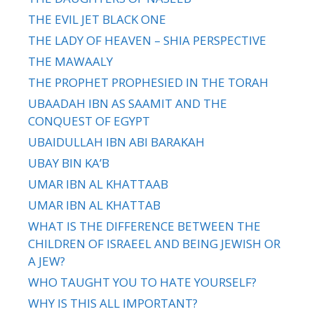
THE EVIL JET BLACK ONE
THE LADY OF HEAVEN – SHIA PERSPECTIVE
THE MAWAALY
THE PROPHET PROPHESIED IN THE TORAH
UBAADAH IBN AS SAAMIT AND THE
CONQUEST OF EGYPT
UBAIDULLAH IBN ABI BARAKAH
UBAY BIN KA’B
UMAR IBN AL KHATTAAB
UMAR IBN AL KHATTAB
WHAT IS THE DIFFERENCE BETWEEN THE
CHILDREN OF ISRAEEL AND BEING JEWISH OR
A JEW?
WHO TAUGHT YOU TO HATE YOURSELF?
WHY IS THIS ALL IMPORTANT?