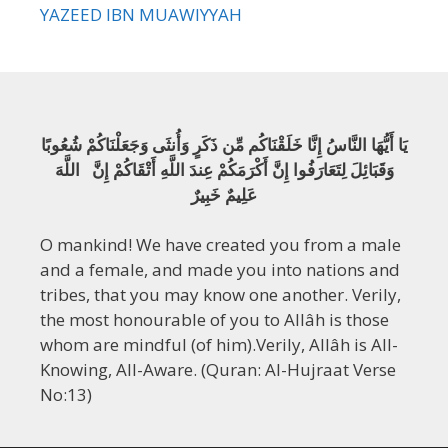
YAZEED IBN MUAWIYYAH
يَا أَيُّهَا النَّاسُ إِنَّا خَلَقْنَاكُم مِّن ذَكَرٍ وَأُنثَى وَجَعَلْنَاكُمْ شُعُوبًا
وَقَبَائِلَ لِتَعَارَفُوا إِنَّ أَكْرَمَكُمْ عِندَ اللَّهِ أَتْقَاكُمْ إِنَّ اللَّهَ
عَلِيمٌ خَبِيرٌ
O mankind! We have created you from a male
and a female, and made you into nations and
tribes, that you may know one another. Verily,
the most honourable of you to Allâh is those
whom are mindful (of him).Verily, Allâh is All-
Knowing, All-Aware. (Quran: Al-Hujraat Verse
No:13)