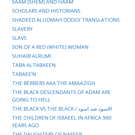
SAAM (SHEM) AND HAAM
SCHOLARS AND HISTORIANS
SHADEED ALUDMAH DODGY TRANSLATIONS
SLAVERY
SLAVS
SON OF A RED (WHITE) WOMAN
SUHAIB ALRUMI
TABA ALTABAEEN
TABAEE’N
THE BERBERS AKA THE AMAAZIGH
THE BLACK DESCENDANTS OF ADAM ARE
GOING TO HELL
THE BLACK VS THE BLACK / الاسود ضد اسود
THE CHILDREN OF ISRAEEL IN AFRICA 900
YEARS AGO
THE DAUGHTERS OF NASEEB