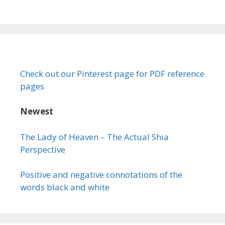
Check out our Pinterest page for PDF reference
pages
Newest
The Lady of Heaven – The Actual Shia
Perspective
Positive and negative connotations of the
words black and white