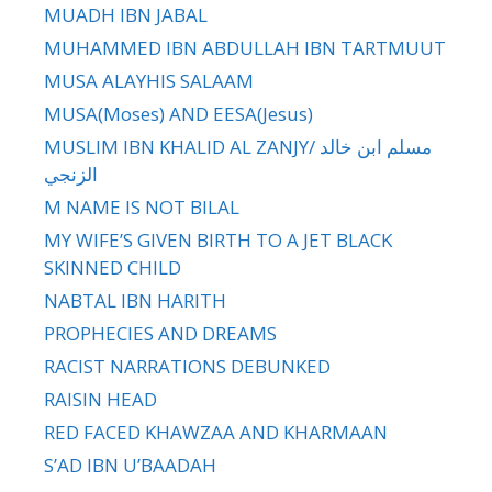
MUADH IBN JABAL
MUHAMMED IBN ABDULLAH IBN TARTMUUT
MUSA ALAYHIS SALAAM
MUSA(Moses) AND EESA(Jesus)
MUSLIM IBN KHALID AL ZANJY/ مسلم ابن خالد
الزنجي
M NAME IS NOT BILAL
MY WIFE’S GIVEN BIRTH TO A JET BLACK
SKINNED CHILD
NABTAL IBN HARITH
PROPHECIES AND DREAMS
RACIST NARRATIONS DEBUNKED
RAISIN HEAD
RED FACED KHAWZAA AND KHARMAAN
S’AD IBN U’BAADAH