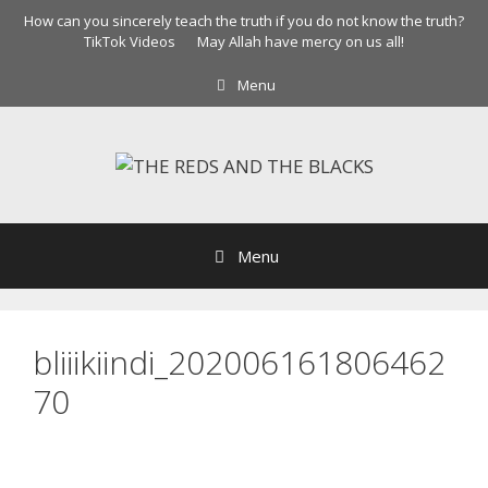
Skip
How can you sincerely teach the truth if you do not know the truth?
to
TikTok Videos
May Allah have mercy on us all!
content
Menu
Menu
bliiikiindi_202006161806462
70