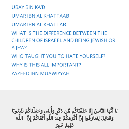
UBAY BIN KA’B
UMAR IBN AL KHATTAAB
UMAR IBN AL KHATTAB
WHAT IS THE DIFFERENCE BETWEEN THE
CHILDREN OF ISRAEEL AND BEING JEWISH OR
A JEW?
WHO TAUGHT YOU TO HATE YOURSELF?
WHY IS THIS ALL IMPORTANT?
YAZEED IBN MUAWIYYAH
يَا أَيُّهَا النَّاسُ إِنَّا خَلَقْنَاكُم مِّن ذَكَرٍ وَأُنثَى وَجَعَلْنَاكُمْ شُعُوبًا
وَقَبَائِلَ لِتَعَارَفُوا إِنَّ أَكْرَمَكُمْ عِندَ اللَّهِ أَتْقَاكُمْ إِنَّ اللَّهَ
عَلِيمٌ خَبِيرٌ