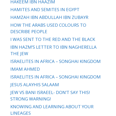
HAKEEM IBN HAAZIM
HAMITES AND SEMITES IN EGYPT
HAMZAH IBN ABDULLAH IBN ZUBAYR
HOW THE ARABS USED COLOURS TO
DESCRIBE PEOPLE
I WAS SENT TO THE RED AND THE BLACK
IBN HAZM’S LETTER TO IBN NAGHERELLA
THE JEW
ISRAELITES IN AFRICA – SONGHAI KINGDOM
IMAM AHMED
ISRAELITES IN AFRICA – SONGHAI KINGDOM
JESUS ALAYHIS SALAAM
JEW VS BANI ISRAEEL- DON’T SAY THIS!
STRONG WARNING!
KNOWING AND LEARNING ABOUT YOUR
LINEAGES