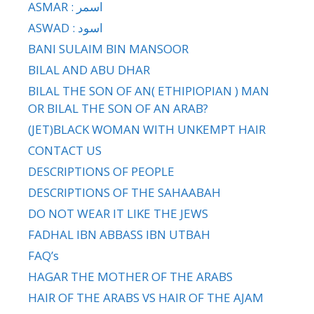
ASMAR : اسمر
ASWAD : اسود
BANI SULAIM BIN MANSOOR
BILAL AND ABU DHAR
BILAL THE SON OF AN( ETHIPIOPIAN ) MAN
OR BILAL THE SON OF AN ARAB?
(JET)BLACK WOMAN WITH UNKEMPT HAIR
CONTACT US
DESCRIPTIONS OF PEOPLE
DESCRIPTIONS OF THE SAHAABAH
DO NOT WEAR IT LIKE THE JEWS
FADHAL IBN ABBASS IBN UTBAH
FAQ’s
HAGAR THE MOTHER OF THE ARABS
HAIR OF THE ARABS VS HAIR OF THE AJAM