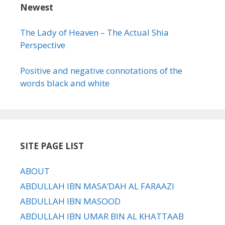
Newest
The Lady of Heaven – The Actual Shia
Perspective
Positive and negative connotations of the
words black and white
SITE PAGE LIST
ABOUT
ABDULLAH IBN MASA’DAH AL FARAAZI
ABDULLAH IBN MASOOD
ABDULLAH IBN UMAR BIN AL KHATTAAB