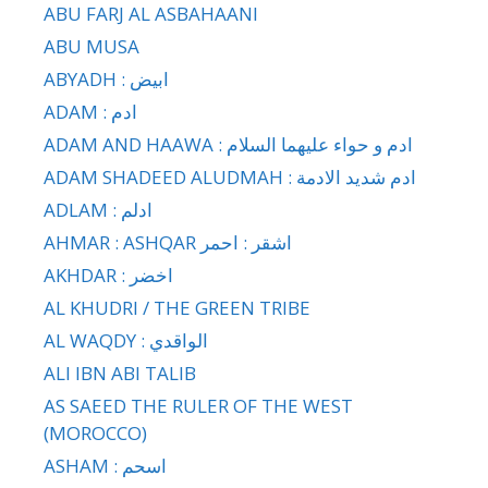
ABU FARJ AL ASBAHAANI
ABU MUSA
ABYADH : ابيض
ADAM : ادم
ADAM AND HAAWA : ادم و حواء عليهما السلام
ADAM SHADEED ALUDMAH : ادم شديد الادمة
ADLAM : ادلم
AHMAR : ASHQAR اشقر : احمر
AKHDAR : اخضر
AL KHUDRI / THE GREEN TRIBE
AL WAQDY : الواقدي
ALI IBN ABI TALIB
AS SAEED THE RULER OF THE WEST
(MOROCCO)
ASHAM : اسحم