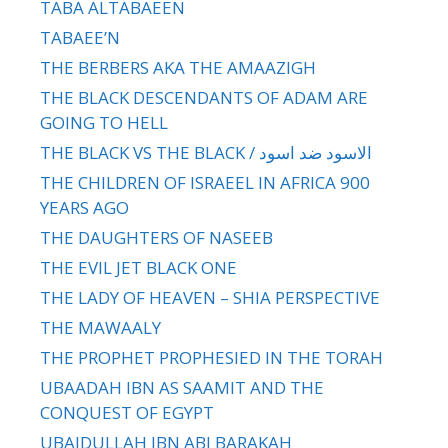
TABA ALTABAEEN
TABAEE’N
THE BERBERS AKA THE AMAAZIGH
THE BLACK DESCENDANTS OF ADAM ARE
GOING TO HELL
THE BLACK VS THE BLACK / الاسود ضد اسود
THE CHILDREN OF ISRAEEL IN AFRICA 900
YEARS AGO
THE DAUGHTERS OF NASEEB
THE EVIL JET BLACK ONE
THE LADY OF HEAVEN – SHIA PERSPECTIVE
THE MAWAALY
THE PROPHET PROPHESIED IN THE TORAH
UBAADAH IBN AS SAAMIT AND THE
CONQUEST OF EGYPT
UBAIDULLAH IBN ABI BARAKAH