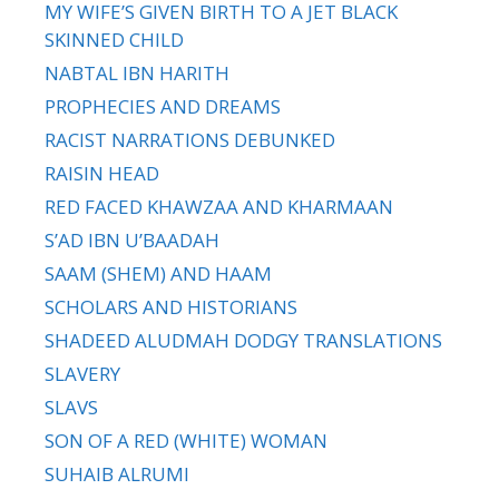
MY WIFE’S GIVEN BIRTH TO A JET BLACK
SKINNED CHILD
NABTAL IBN HARITH
PROPHECIES AND DREAMS
RACIST NARRATIONS DEBUNKED
RAISIN HEAD
RED FACED KHAWZAA AND KHARMAAN
S’AD IBN U’BAADAH
SAAM (SHEM) AND HAAM
SCHOLARS AND HISTORIANS
SHADEED ALUDMAH DODGY TRANSLATIONS
SLAVERY
SLAVS
SON OF A RED (WHITE) WOMAN
SUHAIB ALRUMI