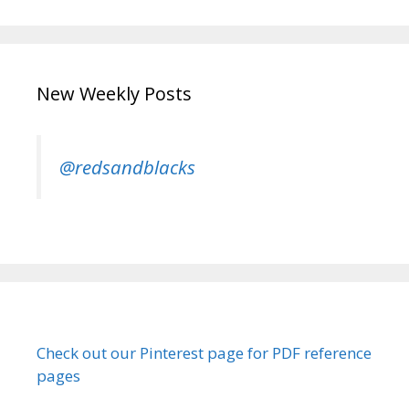
New Weekly Posts
@redsandblacks
Check out our Pinterest page for PDF reference
pages