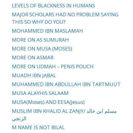
LEVELS OF BLACKNESS IN HUMANS
MAJOR SCHOLARS HAD NO PROBLEM SAYING
THIS SO WHY DO YOU?
MOHAMMED IBN MASLAMAH
MORE ON AS SUMURAH
MORE ON MUSA (MOSES)
MORE ON ASMAR
MORE ON UDMAH – PENIS POUCH
MUADH IBN JABAL
MUHAMMED IBN ABDULLAH IBN TARTMUUT
MUSA ALAYHIS SALAAM
MUSA(Moses) AND EESA(Jesus)
MUSLIM IBN KHALID AL ZANJY/ مسلم ابن خالد
الزنجي
M NAME IS NOT BILAL