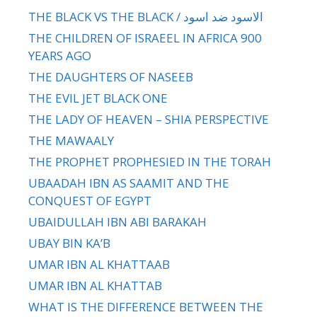
THE BLACK VS THE BLACK / الاسود ضد اسود
THE CHILDREN OF ISRAEEL IN AFRICA 900
YEARS AGO
THE DAUGHTERS OF NASEEB
THE EVIL JET BLACK ONE
THE LADY OF HEAVEN – SHIA PERSPECTIVE
THE MAWAALY
THE PROPHET PROPHESIED IN THE TORAH
UBAADAH IBN AS SAAMIT AND THE
CONQUEST OF EGYPT
UBAIDULLAH IBN ABI BARAKAH
UBAY BIN KA’B
UMAR IBN AL KHATTAAB
UMAR IBN AL KHATTAB
WHAT IS THE DIFFERENCE BETWEEN THE