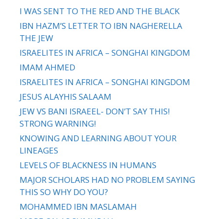
I WAS SENT TO THE RED AND THE BLACK
IBN HAZM’S LETTER TO IBN NAGHERELLA
THE JEW
ISRAELITES IN AFRICA – SONGHAI KINGDOM
IMAM AHMED
ISRAELITES IN AFRICA – SONGHAI KINGDOM
JESUS ALAYHIS SALAAM
JEW VS BANI ISRAEEL- DON’T SAY THIS!
STRONG WARNING!
KNOWING AND LEARNING ABOUT YOUR
LINEAGES
LEVELS OF BLACKNESS IN HUMANS
MAJOR SCHOLARS HAD NO PROBLEM SAYING
THIS SO WHY DO YOU?
MOHAMMED IBN MASLAMAH