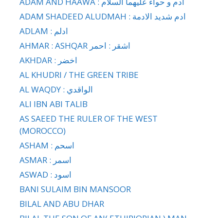
ADAM AND HAAWA : ادم و حواء عليهما السلام
ADAM SHADEED ALUDMAH : ادم شديد الادمة
ADLAM : ادلم
AHMAR : ASHQAR اشقر : احمر
AKHDAR : اخضر
AL KHUDRI / THE GREEN TRIBE
AL WAQDY : الواقدي
ALI IBN ABI TALIB
AS SAEED THE RULER OF THE WEST
(MOROCCO)
ASHAM : اسحم
ASMAR : اسمر
ASWAD : اسود
BANI SULAIM BIN MANSOOR
BILAL AND ABU DHAR