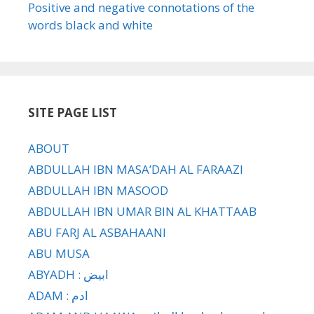
Positive and negative connotations of the
words black and white
SITE PAGE LIST
ABOUT
ABDULLAH IBN MASA’DAH AL FARAAZI
ABDULLAH IBN MASOOD
ABDULLAH IBN UMAR BIN AL KHATTAAB
ABU FARJ AL ASBAHAANI
ABU MUSA
ABYADH : ابيض
ADAM : ادم