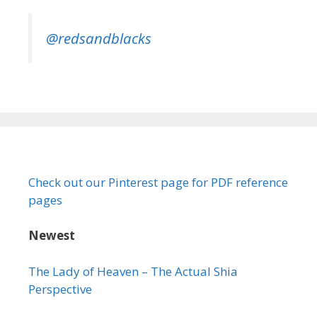
@redsandblacks
Check out our Pinterest page for PDF reference
pages
Newest
The Lady of Heaven – The Actual Shia
Perspective