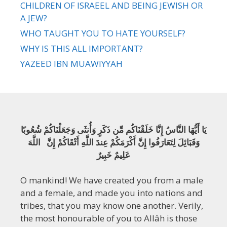
CHILDREN OF ISRAEEL AND BEING JEWISH OR
A JEW?
WHO TAUGHT YOU TO HATE YOURSELF?
WHY IS THIS ALL IMPORTANT?
YAZEED IBN MUAWIYYAH
يَا أَيُّهَا النَّاسُ إِنَّا خَلَقْنَاكُم مِّن ذَكَرٍ وَأُنثَى وَجَعَلْنَاكُمْ شُعُوبًا
وَقَبَائِلَ لِتَعَارَفُوا إِنَّ أَكْرَمَكُمْ عِندَ اللَّهِ أَتْقَاكُمْ إِنَّ اللَّهَ
عَلِيمٌ خَبِيرٌ
O mankind! We have created you from a male
and a female, and made you into nations and
tribes, that you may know one another. Verily,
the most honourable of you to Allâh is those