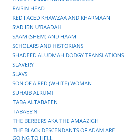
RAISIN HEAD
RED FACED KHAWZAA AND KHARMAAN
S’AD IBN U’BAADAH
SAAM (SHEM) AND HAAM
SCHOLARS AND HISTORIANS
SHADEED ALUDMAH DODGY TRANSLATIONS
SLAVERY
SLAVS
SON OF A RED (WHITE) WOMAN
SUHAIB ALRUMI
TABA ALTABAEEN
TABAEE’N
THE BERBERS AKA THE AMAAZIGH
THE BLACK DESCENDANTS OF ADAM ARE
GOING TO HELL