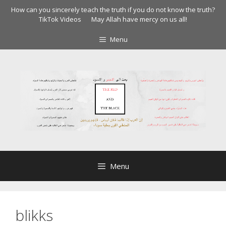
Skip
How can you sincerely teach the truth if you do not know the truth?
to
TikTok Videos
May Allah have mercy on us all!
content
Menu
Menu
blikks