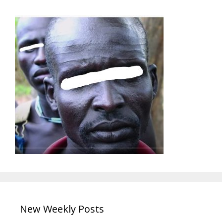
New Weekly Posts