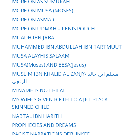
MORE ON AS SUMURAH
MORE ON MUSA (MOSES)
MORE ON ASMAR
MORE ON UDMAH – PENIS POUCH
MUADH IBN JABAL
MUHAMMED IBN ABDULLAH IBN TARTMUUT
MUSA ALAYHIS SALAAM
MUSA(Moses) AND EESA(Jesus)
MUSLIM IBN KHALID AL ZANJY/ مسلم ابن خالد
الزنجي
M NAME IS NOT BILAL
MY WIFE’S GIVEN BIRTH TO A JET BLACK
SKINNED CHILD
NABTAL IBN HARITH
PROPHECIES AND DREAMS
RACIST NARRATIONS DEBUNKED