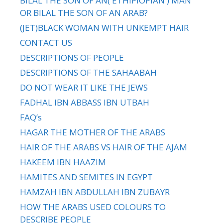
BILAL THE SON OF AN( ETHIPIOPIAN ) MAN
OR BILAL THE SON OF AN ARAB?
(JET)BLACK WOMAN WITH UNKEMPT HAIR
CONTACT US
DESCRIPTIONS OF PEOPLE
DESCRIPTIONS OF THE SAHAABAH
DO NOT WEAR IT LIKE THE JEWS
FADHAL IBN ABBASS IBN UTBAH
FAQ’s
HAGAR THE MOTHER OF THE ARABS
HAIR OF THE ARABS VS HAIR OF THE AJAM
HAKEEM IBN HAAZIM
HAMITES AND SEMITES IN EGYPT
HAMZAH IBN ABDULLAH IBN ZUBAYR
HOW THE ARABS USED COLOURS TO
DESCRIBE PEOPLE